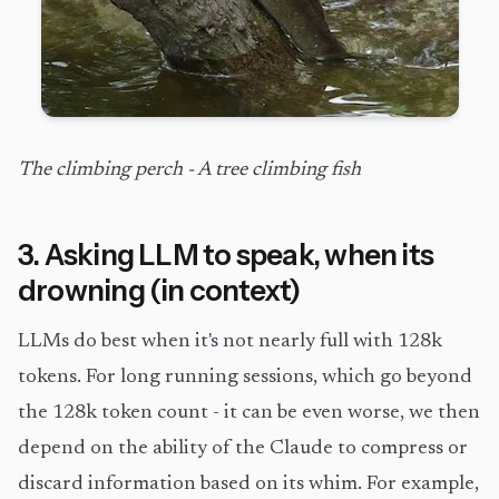
The climbing perch - A tree climbing fish
3. Asking LLM to speak, when its
drowning (in context)
LLMs do best when it's not nearly full with 128k
tokens. For long running sessions, which go beyond
the 128k token count - it can be even worse, we then
depend on the ability of the Claude to compress or
discard information based on its whim. For example,