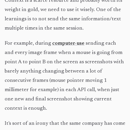
Context is a scarce resource and probably worth its
weight in gold, we need to use it wisely. One of the
learnings is to not send the same information/text
multiple times in the same session.
For example, during
computer-use
sending each
and every image frame when a mouse is going from
point A to point B on the screen as screenshots with
barely anything changing between a lot of
consecutive frames (mouse pointer moving 1
millimeter for example) in each API call, when just
one new and final screenshot showing current
context is enough.
It's sort of an irony that the same company has come