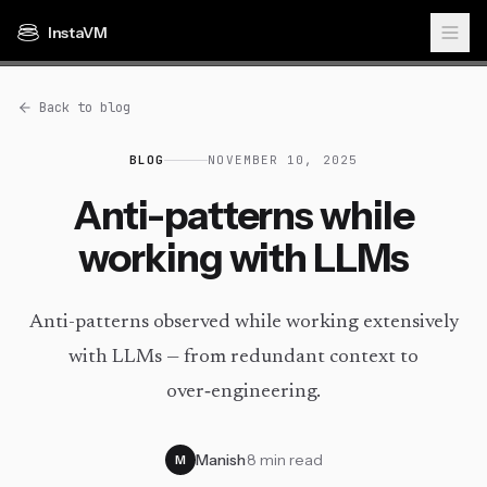
InstaVM
Back to blog
BLOG
NOVEMBER 10, 2025
Anti-patterns while
working with LLMs
Anti-patterns observed while working extensively
with LLMs — from redundant context to
over‑engineering.
Manish
·
8 min read
M