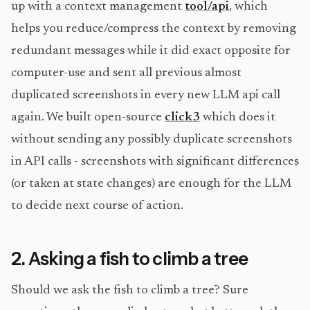
up with a context management
tool/api
, which
helps you reduce/compress the context by removing
redundant messages while it did exact opposite for
computer-use and sent all previous almost
duplicated screenshots in every new LLM api call
again. We built open-source
click3
which does it
without sending any possibly duplicate screenshots
in API calls - screenshots with significant differences
(or taken at state changes) are enough for the LLM
to decide next course of action.
2. Asking a fish to climb a tree
Should we ask the fish to climb a tree? Sure