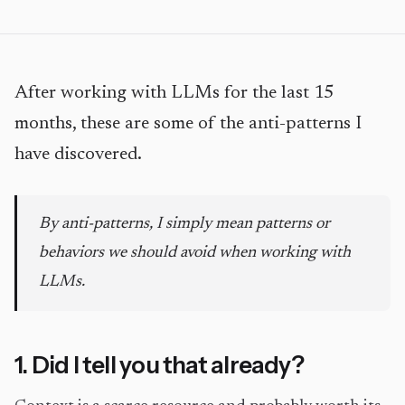
After working with LLMs for the last 15
months, these are some of the anti-patterns I
have discovered.
By anti-patterns, I simply mean patterns or
behaviors we should avoid when working with
LLMs.
1. Did I tell you that already?