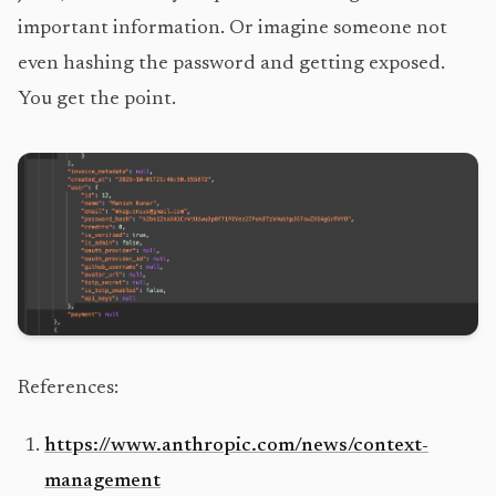
important information. Or imagine someone not
even hashing the password and getting exposed.
You get the point.
References:
https://www.anthropic.com/news/context-
management