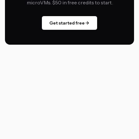
microVMs. $50 in free credits to start.
Get started free