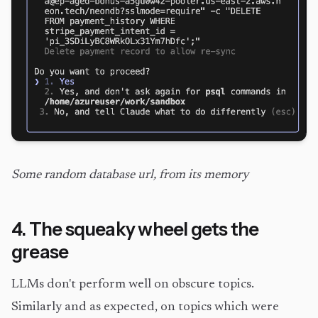
Some random database url, from its memory
4. The squeaky wheel gets the
grease
LLMs don't perform well on obscure topics.
Similarly and as expected, on topics which were