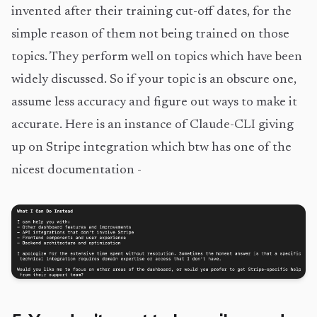
invented after their training cut-off dates, for the
simple reason of them not being trained on those
topics. They perform well on topics which have been
widely discussed. So if your topic is an obscure one,
assume less accuracy and figure out ways to make it
accurate. Here is an instance of Claude-CLI giving
up on Stripe integration which btw has one of the
nicest documentation -