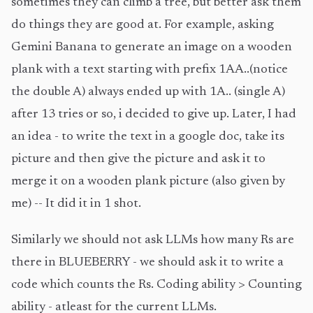
sometimes they can climb a tree, but better ask them
do things they are good at. For example, asking
Gemini Banana to generate an image on a wooden
plank with a text starting with prefix 1AA..(notice
the double A) always ended up with 1A.. (single A)
after 13 tries or so, i decided to give up. Later, I had
an idea - to write the text in a google doc, take its
picture and then give the picture and ask it to
merge it on a wooden plank picture (also given by
me) -- It did it in 1 shot.
Similarly we should not ask LLMs how many Rs are
there in BLUEBERRY - we should ask it to write a
code which counts the Rs. Coding ability > Counting
ability - atleast for the current LLMs.