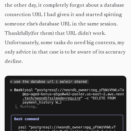
the other day, it completely forgot about a database
connection URL I had given it and started spitting
someone else's database URL in the same session.
Thankfully(for them) that URL didn't work.
Unfortunately, some tasks do need big contexts, my
only advice in that case is to be aware of its accuracy
decline.