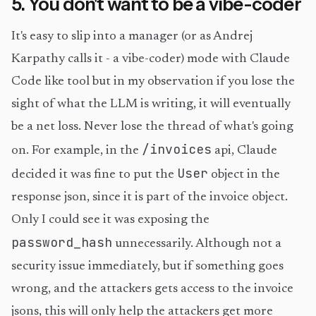
5. You don't want to be a vibe-coder
It's easy to slip into a manager (or as Andrej
Karpathy calls it - a vibe-coder) mode with Claude
Code like tool but in my observation if you lose the
sight of what the LLM is writing, it will eventually
be a net loss. Never lose the thread of what's going
/invoices
on. For example, in the
api, Claude
User
decided it was fine to put the
object in the
response json, since it is part of the invoice object.
Only I could see it was exposing the
password_hash
unnecessarily. Although not a
security issue immediately, but if something goes
wrong, and the attackers gets access to the invoice
jsons, this will only help the attackers get more