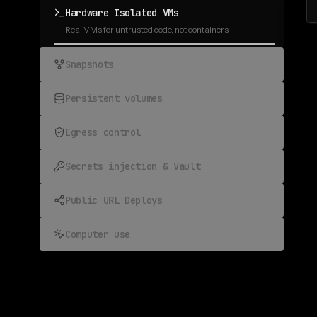
Hardware Isolated VMs
Real VMs for untrusted code, not containers
Snapshots
Fork any sandbox, rewind any run
Persistent volumes
State that outlives every run
Egress control
Allowlist what calls home
Secrets injection & Vault
Prevent prompt injections
Public URL Deploys
Expose any port to the public web
Computer use
Browser and desktop, fully automated