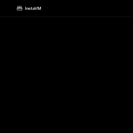
InstaVM