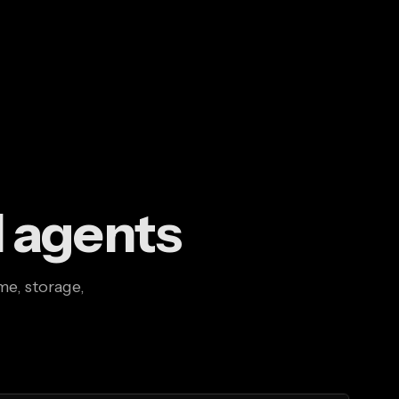
I agents
me, storage,