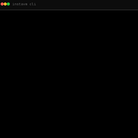
instavm cli