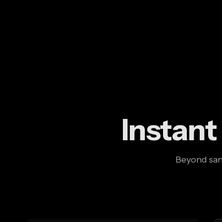
Instant
Beyond sand