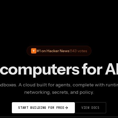
#1 on Hacker News
1,143 votes
Y
 computers for A
boxes. A cloud built for agents, complete with runti
networking, secrets, and policy.
START BUILDING FOR FREE
VIEW DOCS