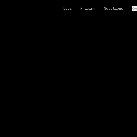
Docs
Pricing
Solutions
Re