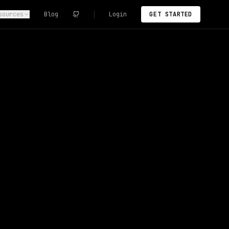
sources
Blog
Login
GET STARTED