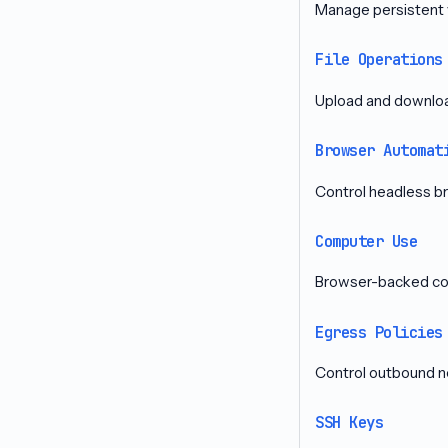
Manage persistent 
File Operations
Upload and download
Browser Automat
Control headless b
Computer Use
Browser-backed com
Egress Policies
Control outbound n
SSH Keys