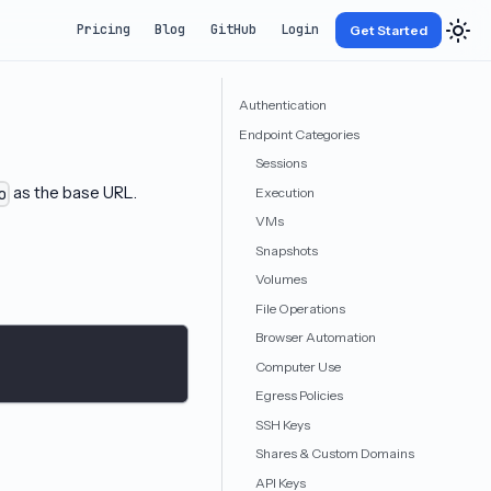
Pricing
Blog
GitHub
Login
Get Started
Authentication
Endpoint Categories
Sessions
as the base URL.
Execution
o
VMs
Snapshots
Volumes
File Operations
Browser Automation
Computer Use
Egress Policies
SSH Keys
Shares & Custom Domains
API Keys