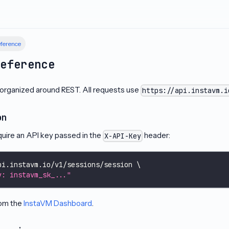
ference
Reference
 organized around REST. All requests use
https://api.instavm.i
on
quire an API key passed in the
header:
X-API-Key
pi.instavm.io/v1/sessions/session 
\
y: instavm_sk_..."
rom the
InstaVM Dashboard
.