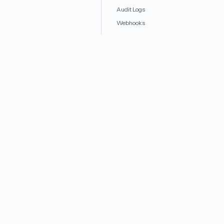
Audit Logs
Webhooks