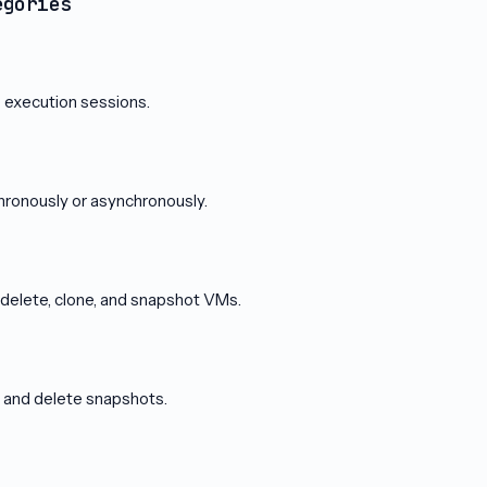
egories
execution sessions.
ronously or asynchronously.
, delete, clone, and snapshot VMs.
t, and delete snapshots.