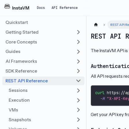
InstaVM
Docs
API Reference
Quickstart
REST API Re
Getting Started
REST API 
Core Concepts
The InstaVM API is
Guides
AI Frameworks
Authenticati
SDK Reference
All API requests re
REST API Reference
Sessions
curl
 https://a
-H
"X-API-Ke
Execution
VMs
Get your API key f
Snapshots