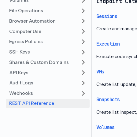
Volumes
Endpoint Cat
File Operations
Sessions
Browser Automation
Create and manage 
Computer Use
Egress Policies
Execution
SSH Keys
Execute code synch
Shares & Custom Domains
VMs
API Keys
Audit Logs
Create, list, update
Webhooks
Snapshots
REST API Reference
Create, list, inspec
Volumes