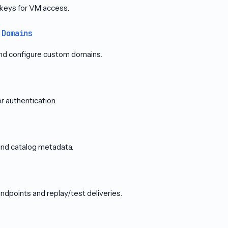
keys for VM access.
 Domains
nd configure custom domains.
 authentication.
and catalog metadata.
points and replay/test deliveries.