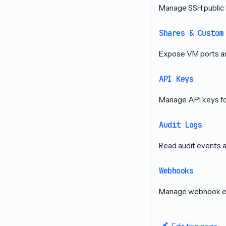
Manage SSH public 
Shares & Custom
Expose VM ports a
API Keys
Manage API keys for
Audit Logs
Read audit events 
Webhooks
Manage webhook end