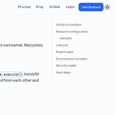
Pricing
Blog
GitHub
Login
Get Started
What is a sandbox
Resource configuration
Defaults
 own kernel, filesystem,
Lifecycle
Base images
Environment variables
Security model
Next steps
, InstaVM
m.execute()
ted from each other and