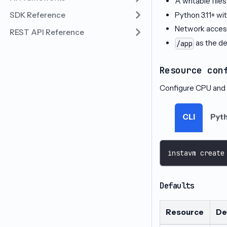
A writable fil
Python 3.11+ wit
SDK Reference
Network access
REST API Reference
as the de
/app
Resource con
Configure CPU and 
CLI
Pyt
instavm create
Defaults
Resource
De