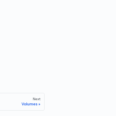
Next
Volumes