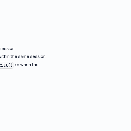
 session.
within the same session.
, or when the
kill()