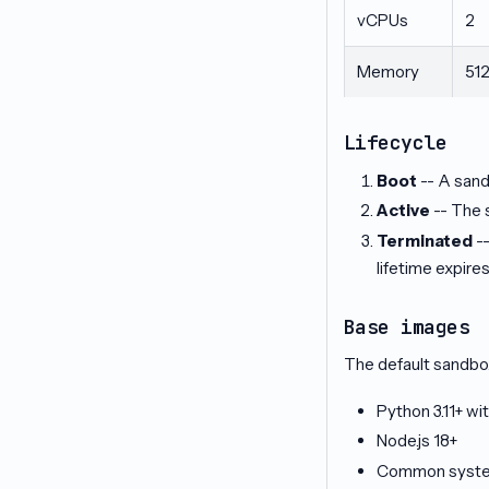
vCPUs
2
Memory
51
Lifecycle
Boot
-- A sand
Active
-- The 
Terminated
--
lifetime expires
Base images
The default sandbo
Python 3.11+ wit
Node.js 18+
Common system 