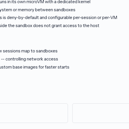
uns in its own microVM with a dedicated kernel
esystem or memory between sandboxes
 is deny-by-default and configurable per-session or per-VM
side the sandbox does not grant access to the host
w sessions map to sandboxes
-- controlling network access
ustom base images for faster starts