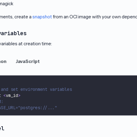
magick
ments, create a
snapshot
from an OCI image with your own depende
variables
ariables at creation time:
hon
JavaScript
 and set environment variables
t 
<
vm_id
>
M:
ASE_URL="postgres://..."
el