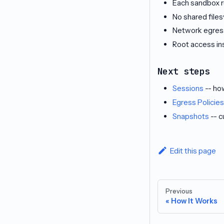
Each sandbox r
No shared fil
Network egress
Root access in
Next steps
Sessions
-- ho
Egress Policies
Snapshots
-- c
Edit this page
Previous
How It Works