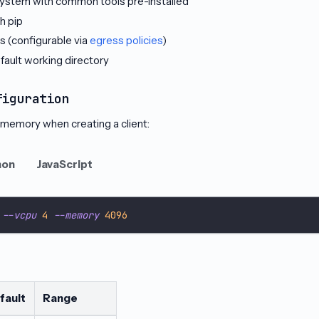
esystem with common tools pre-installed
h pip
 (configurable via
egress policies
)
fault working directory
figuration
memory when creating a client:
hon
JavaScript
 
--vcpu
4
--memory
4096
fault
Range