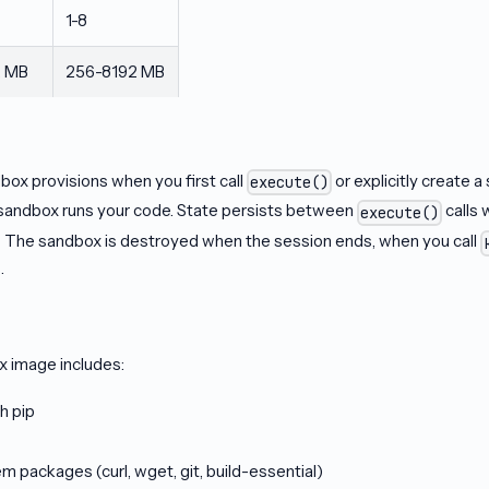
1-8
2 MB
256-8192 MB
box provisions when you first call
or explicitly create a
execute()
sandbox runs your code. State persists between
calls 
execute()
 The sandbox is destroyed when the session ends, when you call
.
x image includes:
h pip
packages (curl, wget, git, build-essential)