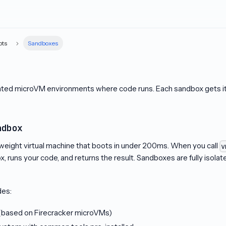
pts
Sandboxes
ated microVM environments where code runs. Each sandbox gets its
ndbox
tweight virtual machine that boots in under 200ms. When you call
v
x, runs your code, and returns the result. Sandboxes are fully isola
des:
 (based on Firecracker microVMs)