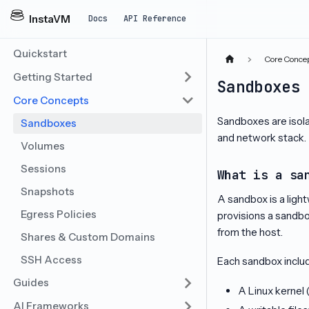
InstaVM
Docs
API Reference
Quickstart
Core Conce
Getting Started
Sandboxes
Core Concepts
Sandboxes are isol
Sandboxes
and network stack.
Volumes
Sessions
What is a sa
Snapshots
A sandbox is a ligh
Egress Policies
provisions a sandbo
from the host.
Shares & Custom Domains
SSH Access
Each sandbox inclu
Guides
A Linux kernel
AI Frameworks