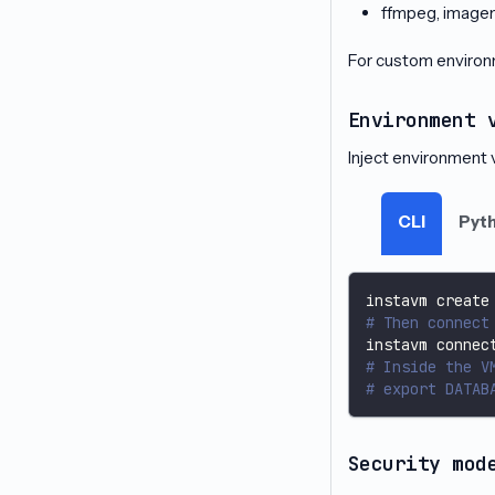
ffmpeg, image
For custom environ
Environment 
Inject environment v
CLI
Pyt
instavm create
# Then connect
instavm connec
# Inside the V
# export DATAB
Security mod