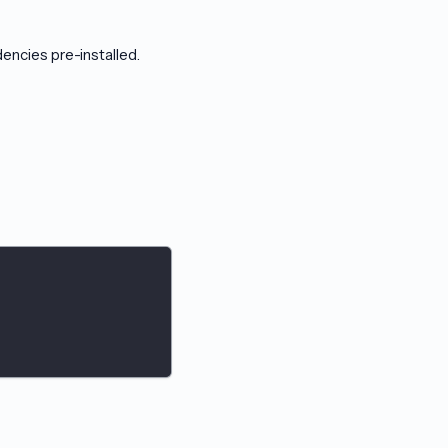
ncies pre-installed.