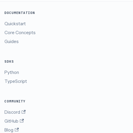
DOCUMENTATION
Quickstart
Core Concepts
Guides
SDKS
Python
TypeScript
COMMUNITY
Discord
GitHub
Blog