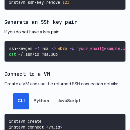
instavm ssh-key remove 
123
Generate an SSH key pair
If you do not have a key pair:
ssh-keygen 
-t
 rsa 
-b
4096
-C
"your_email@example.com
cat
 ~/.ssh/id_rsa.pub
Connect to a VM
Create a VM and use the returned SSH connection details:
CLI
Python
JavaScript
instavm create
instavm connect 
<
vm_id
>