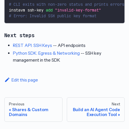
# CLI exits with non-zero status and prints errors t
instavm ssh-key 
add
"invalid-key-format"
# Error: Invalid SSH public key format
Next steps
REST API: SSH Keys
-- API endpoints
Python SDK: Egress & Networking
-- SSH key
management in the SDK
Edit this page
Previous
Next
Shares & Custom
Build an AI Agent Code
Domains
Execution Tool