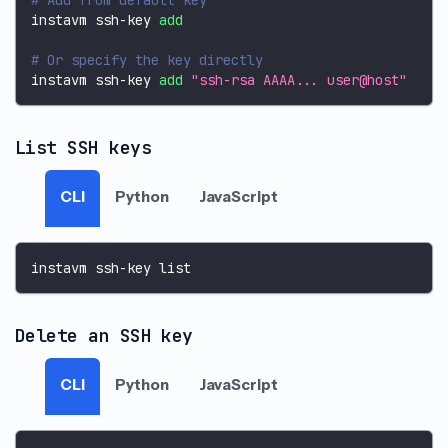
instavm ssh-key 
add
# Or specify the key directly
instavm ssh-key 
add
"ssh-rsa AAAA... user@host"
List SSH keys
CLI
Python
JavaScript
instavm ssh-key list
Delete an SSH key
CLI
Python
JavaScript