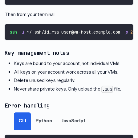
Then from your terminal:
ssh
-i
 ~/.ssh/id_rsa user@vm-host.example.com 
-p
22
Key management notes
Keys are bound to your account, not individual VMs.
All keys on your account work across all your VMs.
Delete unused keys regularly.
Never share private keys. Only upload the
file.
.pub
Error handling
CLI
Python
JavaScript