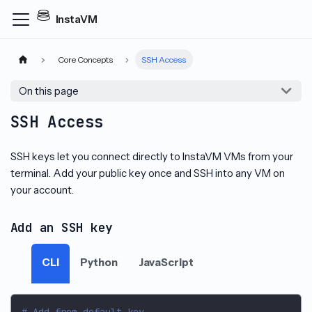
InstaVM
Core Concepts
SSH Access
On this page
SSH Access
SSH keys let you connect directly to InstaVM VMs from your
terminal. Add your public key once and SSH into any VM on
your account.
Add an SSH key
CLI
Python
JavaScript
# Add from default key