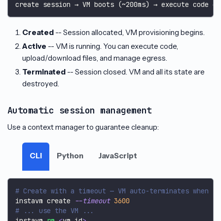
create session → VM boots (~200ms) → execute code → 
Created
-- Session allocated, VM provisioning begins.
Active
-- VM is running. You can execute code,
upload/download files, and manage egress.
Terminated
-- Session closed. VM and all its state are
destroyed.
Automatic session management
Use a context manager to guarantee cleanup:
CLI
Python
JavaScript
# Create with a timeout — VM auto-terminates when it
instavm create 
--timeout
3600
# ... use the VM ...
instavm 
rm
<
vm_id
>