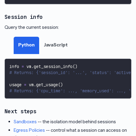
Session info
Query the current session:
Python
JavaScript
info 
=
 vm
.
get_session_info
(
)
# Returns: {'session_id': '...', 'status': 'active',
usage 
=
 vm
.
get_usage
(
)
# Returns: {'cpu_time': ..., 'memory_used': ..., 'ne
Next steps
Sandboxes
-- the isolation model behind sessions
Egress Policies
-- control what a session can access on