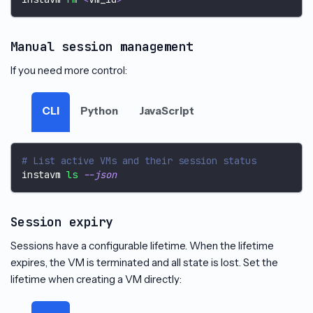
Manual session management
If you need more control:
CLI
Python
JavaScript
# List active VMs and their session status
instavm 
ls
--json
Session expiry
Sessions have a configurable lifetime. When the lifetime
expires, the VM is terminated and all state is lost. Set the
lifetime when creating a VM directly: