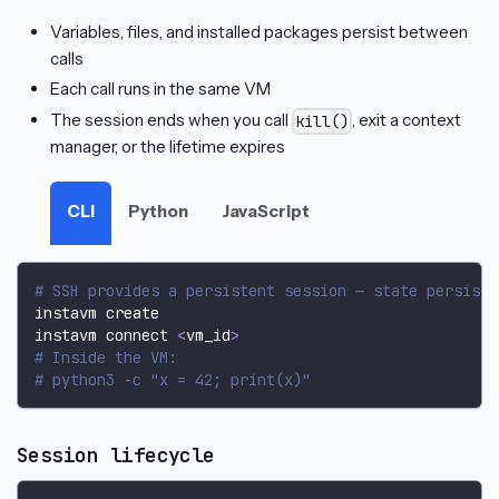
Variables, files, and installed packages persist between
calls
Each call runs in the same VM
The session ends when you call
, exit a context
kill()
manager, or the lifetime expires
CLI
Python
JavaScript
# SSH provides a persistent session — state persists
instavm create
instavm connect 
<
vm_id
>
# Inside the VM:
# python3 -c "x = 42; print(x)"
Session lifecycle