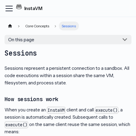
InstaVM
Core Concepts
Sessions
On this page
Sessions
Sessions represent a persistent connection to a sandbox. All
code executions within a session share the same VM,
filesystem, and process state.
How sessions work
When you create an
client and call
, a
InstaVM
execute()
session is automatically created. Subsequent calls to
on the same client reuse the same session, which
execute()
means: