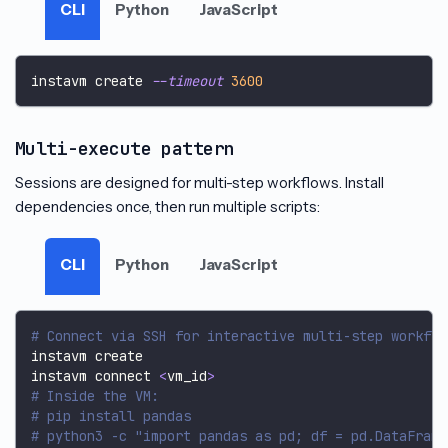
CLI
Python
JavaScript
instavm create 
--timeout
3600
Multi-execute pattern
Sessions are designed for multi-step workflows. Install
dependencies once, then run multiple scripts:
CLI
Python
JavaScript
# Connect via SSH for interactive multi-step workflo
instavm create
instavm connect 
<
vm_id
>
# Inside the VM:
# pip install pandas
# python3 -c "import pandas as pd; df = pd.DataFrame