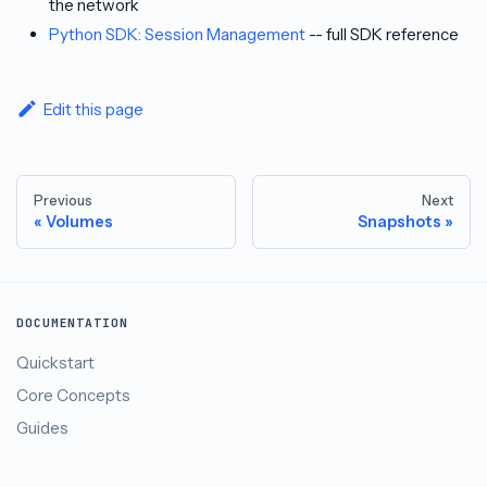
the network
Python SDK: Session Management
-- full SDK reference
Edit this page
Previous
Next
Volumes
Snapshots
DOCUMENTATION
Quickstart
Core Concepts
Guides