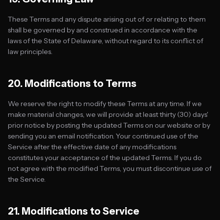
These Terms and any dispute arising out of or relating to them
shall be governed by and construed in accordance with the
laws of the State of Delaware, without regard to its conflict of
law principles.
20. Modifications to Terms
We reserve the right to modify these Terms at any time. If we
make material changes, we will provide at least thirty (30) days'
prior notice by posting the updated Terms on our website or by
sending you an email notification. Your continued use of the
Service after the effective date of any modifications
constitutes your acceptance of the updated Terms. If you do
not agree with the modified Terms, you must discontinue use of
the Service.
21. Modifications to Service