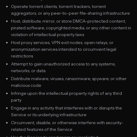
Operate torrent clients, torrent trackers, torrent
aggregators, or any peer-to-peer file-sharing infrastructure
Host, distribute, mirror, or store DMCA-protected content,
pirated software, copyrighted media, or any other content in
violation of intellectual property laws
Host proxy services, VPN exit nodes, open relays, or
anonymization services intended to circumvent legal
restrictions
Attempt to gain unauthorized access to any systems,
networks, or data
Distribute malware, viruses, ransomware, spyware, or other
malicious code
Infringe upon the intellectual property rights of any third
party
Engage in any activity that interferes with or disrupts the
Service or its underlying infrastructure
Circumvent, disable, or otherwise interfere with security-
related features of the Service