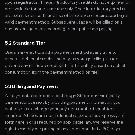
upon registration. These introductory credits do not expire and
are available for one-time use only. Once introductory credits
are exhausted, continued use of the Service requires adding a
valid payment method. Subsequent usage will be billed on a
pay-as-you-go basis according to our published pricing.
5.2 Standard Tier
Users may elect to add a payment method at any time to
access additional credits and pay-as-you-go billing. Usage
beyond any included credits is billed monthly based on actual
consumption from the payment method on file.
5.3 Billing and Payment
All payments are processed through Stripe, our third-party
payment processor. By providing payment information, you
authorize us to charge your payment method for all fees
incurred. All fees are non-refundable except as expressly set
forth herein or as required by applicable law. We reserve the
right to modify our pricing at any time upon thirty (30) days'