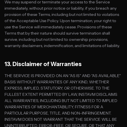
We may suspend or terminate your access to the Service
immediately, without prior notice or liability, if you breach any
provision of these Terms, including but not limited to violations
of the Acceptable Use Policy. Upon termination, your right to
use the Service will immediately cease. Provisions of these
Terms that by their nature should survive termination shall
survive, including but not limited to ownership provisions,
warranty disclaimers, indemnification, and limitations of liability.
13. Disclaimer of Warranties
THE SERVICE IS PROVIDED ON AN "AS IS" AND "AS AVAILABLE"
BASIS WITHOUT WARRANTIES OF ANY KIND, WHETHER
EXPRESS, IMPLIED, STATUTORY, OR OTHERWISE. TO THE
FULLEST EXTENT PERMITTED BY LAW, INSTAVM DISCLAIMS
ALL WARRANTIES, INCLUDING BUT NOT LIMITED TO IMPLIED
WARRANTIES OF MERCHANTABILITY, FITNESS FOR A
PARTICULAR PURPOSE, TITLE, AND NON-INFRINGEMENT.
INSTAVM DOES NOT WARRANT THAT THE SERVICE WILL BE
UNINTERRUPTED, ERROR-FREE, OR SECURE, OR THAT ANY