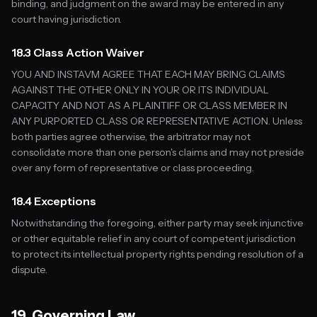
binding, and judgment on the award may be entered in any
court having jurisdiction.
18.3 Class Action Waiver
YOU AND INSTAVM AGREE THAT EACH MAY BRING CLAIMS
AGAINST THE OTHER ONLY IN YOUR OR ITS INDIVIDUAL
CAPACITY AND NOT AS A PLAINTIFF OR CLASS MEMBER IN
ANY PURPORTED CLASS OR REPRESENTATIVE ACTION. Unless
both parties agree otherwise, the arbitrator may not
consolidate more than one person's claims and may not preside
over any form of representative or class proceeding.
18.4 Exceptions
Notwithstanding the foregoing, either party may seek injunctive
or other equitable relief in any court of competent jurisdiction
to protect its intellectual property rights pending resolution of a
dispute.
19. Governing Law