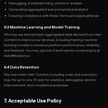
Debugging, troubleshooting, and error analysis
Generating aggregated and anonymized analytics
Ensuring compliance with these Terms and applicable law
6.3 Machine Learning and Model Training
We may use anonymized, aggregated data derived from User
Content to improve our services, including training machine
learning models to enhance platform performance, reliability,
and features. You may opt out of such use by contacting us at
hello@instavm.io.
6.4 Data Retention
We may retain User Content, including code and execution
logs, for up to one (1) year for analytics, debugging, service
improvement, and compliance purposes.
7. Acceptable Use Policy