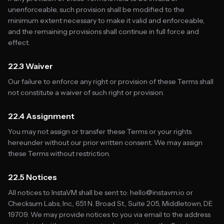
unenforceable, such provision shall be modified to the
minimum extent necessary to make it valid and enforceable,
and the remaining provisions shall continue in full force and
effect.
22.3 Waiver
Our failure to enforce any right or provision of these Terms shall
not constitute a waiver of such right or provision.
22.4 Assignment
You may not assign or transfer these Terms or your rights
hereunder without our prior written consent. We may assign
these Terms without restriction.
22.5 Notices
All notices to InstaVM shall be sent to: hello@instavm.io or
Checksum Labs, Inc., 651 N. Broad St., Suite 205, Middletown, DE
19709. We may provide notices to you via email to the address