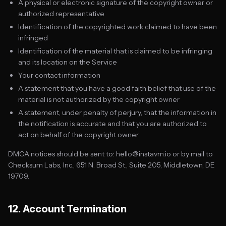
A physical or electronic signature of the copyright owner or
authorized representative
Identification of the copyrighted work claimed to have been
infringed
Identification of the material that is claimed to be infringing
and its location on the Service
Your contact information
A statement that you have a good faith belief that use of the
material is not authorized by the copyright owner
A statement, under penalty of perjury, that the information in
the notification is accurate and that you are authorized to
act on behalf of the copyright owner
DMCA notices should be sent to: hello@instavm.io or by mail to
Checksum Labs, Inc., 651 N. Broad St., Suite 205, Middletown, DE
19709.
12. Account Termination