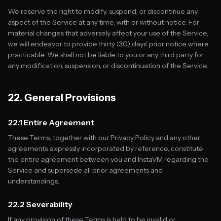
We reserve the right to modify, suspend, or discontinue any
aspect of the Service at any time, with or without notice. For
material changes that adversely affect your use of the Service,
we will endeavor to provide thirty (30) days' prior notice where
practicable. We shall not be liable to you or any third party for
any modification, suspension, or discontinuation of the Service.
22. General Provisions
22.1 Entire Agreement
These Terms, together with our Privacy Policy and any other
agreements expressly incorporated by reference, constitute
the entire agreement between you and InstaVM regarding the
Service and supersede all prior agreements and
understandings.
22.2 Severability
If any provision of these Terms is held to be invalid or