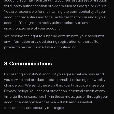
account. You may register using your email address or through
third-party authentication providers such as Google or GitHub.
You are responsible for maintaining the confidentiality of your
account credentials and for all activities that occur under your
account. You agree to notify us immediately of any
unauthorized use of your account.
We reserve the right to suspend or terminate your account if
any information provided during registration or thereafter
proves to be inaccurate, false, or misleading.
3. Communications
By creating an InstaVM account you agree that we may send
you service and product-update emails (including our weekly
changelog). We send these via third-party providers (see our
Privacy Policy). You can opt out of non-essential emails at any
time via the unsubscribe link in those messages or through your
account email preferences; we will still send essential
transactional and security messages.