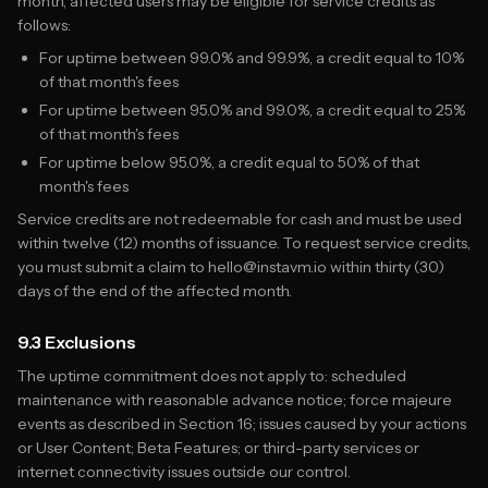
month, affected users may be eligible for service credits as
follows:
For uptime between 99.0% and 99.9%, a credit equal to 10%
of that month's fees
For uptime between 95.0% and 99.0%, a credit equal to 25%
of that month's fees
For uptime below 95.0%, a credit equal to 50% of that
month's fees
Service credits are not redeemable for cash and must be used
within twelve (12) months of issuance. To request service credits,
you must submit a claim to hello@instavm.io within thirty (30)
days of the end of the affected month.
9.3 Exclusions
The uptime commitment does not apply to: scheduled
maintenance with reasonable advance notice; force majeure
events as described in Section 16; issues caused by your actions
or User Content; Beta Features; or third-party services or
internet connectivity issues outside our control.