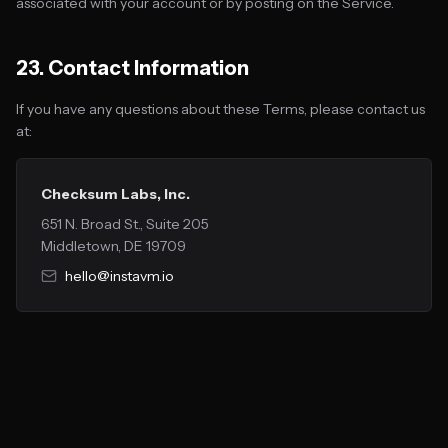
associated with your account or by posting on the Service.
23. Contact Information
If you have any questions about these Terms, please contact us
at:
Checksum Labs, Inc.
651 N. Broad St., Suite 205
Middletown, DE 19709
hello@instavm.io