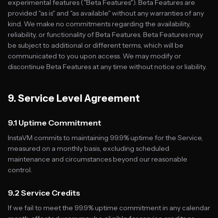
experimental features ("Beta Features"). Beta Features are
provided "as is" and "as available" without any warranties of any
kind. We make no commitments regarding the availability,
reliability, or functionality of Beta Features. Beta Features may
be subject to additional or different terms, which will be
communicated to you upon access. We may modify or
discontinue Beta Features at any time without notice or liability.
9. Service Level Agreement
9.1 Uptime Commitment
InstaVM commits to maintaining 99.9% uptime for the Service,
measured on a monthly basis, excluding scheduled
maintenance and circumstances beyond our reasonable
control.
9.2 Service Credits
If we fail to meet the 99.9% uptime commitment in any calendar