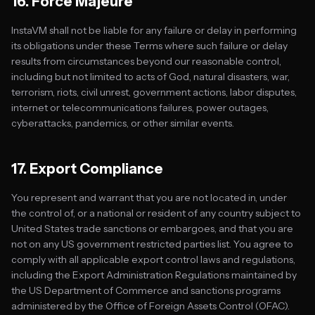
16. Force Majeure
InstaVM shall not be liable for any failure or delay in performing
its obligations under these Terms where such failure or delay
results from circumstances beyond our reasonable control,
including but not limited to acts of God, natural disasters, war,
terrorism, riots, civil unrest, government actions, labor disputes,
internet or telecommunications failures, power outages,
cyberattacks, pandemics, or other similar events.
17. Export Compliance
You represent and warrant that you are not located in, under
the control of, or a national or resident of any country subject to
United States trade sanctions or embargoes, and that you are
not on any US government restricted parties list. You agree to
comply with all applicable export control laws and regulations,
including the Export Administration Regulations maintained by
the US Department of Commerce and sanctions programs
administered by the Office of Foreign Assets Control (OFAC).