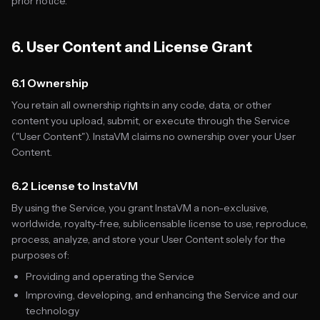
prior notice.
6. User Content and License Grant
6.1 Ownership
You retain all ownership rights in any code, data, or other
content you upload, submit, or execute through the Service
("User Content"). InstaVM claims no ownership over your User
Content.
6.2 License to InstaVM
By using the Service, you grant InstaVM a non-exclusive,
worldwide, royalty-free, sublicensable license to use, reproduce,
process, analyze, and store your User Content solely for the
purposes of:
Providing and operating the Service
Improving, developing, and enhancing the Service and our
technology