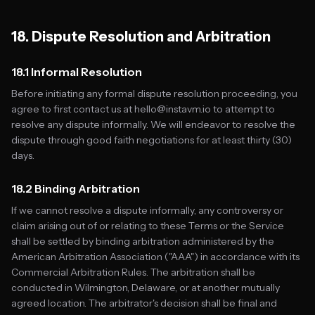
18. Dispute Resolution and Arbitration
18.1 Informal Resolution
Before initiating any formal dispute resolution proceeding, you
agree to first contact us at hello@instavm.io to attempt to
resolve any dispute informally. We will endeavor to resolve the
dispute through good faith negotiations for at least thirty (30)
days.
18.2 Binding Arbitration
If we cannot resolve a dispute informally, any controversy or
claim arising out of or relating to these Terms or the Service
shall be settled by binding arbitration administered by the
American Arbitration Association ("AAA") in accordance with its
Commercial Arbitration Rules. The arbitration shall be
conducted in Wilmington, Delaware, or at another mutually
agreed location. The arbitrator's decision shall be final and