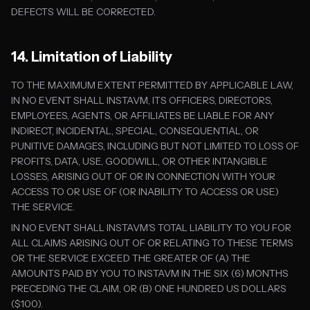
DEFECTS WILL BE CORRECTED.
14. Limitation of Liability
TO THE MAXIMUM EXTENT PERMITTED BY APPLICABLE LAW,
IN NO EVENT SHALL INSTAVM, ITS OFFICERS, DIRECTORS,
EMPLOYEES, AGENTS, OR AFFILIATES BE LIABLE FOR ANY
INDIRECT, INCIDENTAL, SPECIAL, CONSEQUENTIAL, OR
PUNITIVE DAMAGES, INCLUDING BUT NOT LIMITED TO LOSS OF
PROFITS, DATA, USE, GOODWILL, OR OTHER INTANGIBLE
LOSSES, ARISING OUT OF OR IN CONNECTION WITH YOUR
ACCESS TO OR USE OF (OR INABILITY TO ACCESS OR USE)
THE SERVICE.
IN NO EVENT SHALL INSTAVM'S TOTAL LIABILITY TO YOU FOR
ALL CLAIMS ARISING OUT OF OR RELATING TO THESE TERMS
OR THE SERVICE EXCEED THE GREATER OF (A) THE
AMOUNTS PAID BY YOU TO INSTAVM IN THE SIX (6) MONTHS
PRECEDING THE CLAIM, OR (B) ONE HUNDRED US DOLLARS
($100).