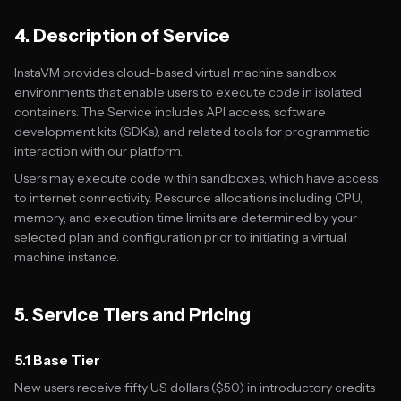
4. Description of Service
InstaVM provides cloud-based virtual machine sandbox
environments that enable users to execute code in isolated
containers. The Service includes API access, software
development kits (SDKs), and related tools for programmatic
interaction with our platform.
Users may execute code within sandboxes, which have access
to internet connectivity. Resource allocations including CPU,
memory, and execution time limits are determined by your
selected plan and configuration prior to initiating a virtual
machine instance.
5. Service Tiers and Pricing
5.1 Base Tier
New users receive fifty US dollars ($50) in introductory credits