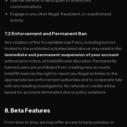
Use the Service to send spam or unsolicited
communications
Engage in any other illegal, fraudulent, or unauthorized
activity
7.2 Enforcement and Permanent Ban
Any violation of the Acceptable Use Policy, including but not
limited to the prohibited activities listed above, may result in the
immediate and permanent suspension of your account
without prior notice, at InstaVM's sole discretion. Permanently
banned users are prohibited from creating new accounts.
InstaVM reserves the right to report any illegal activities to the
appropriate law enforcement authorities and to cooperate fully
with any resulting investigations. No refunds or credits will be
issued for accounts terminated due to policy violations.
8. Beta Features
From time to time, we may offer access to beta, preview, or