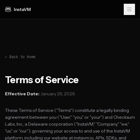
InstaVM
← Back to Home
Terms of Service
Effective Date:
January 26, 2026
These Terms of Service ("Terms") constitute a legally binding
agreement between you ("User," "you," or "your") and Checksum
Labs, Inc., a Delaware corporation ("InstaVM," "Company," "we,"
"us," or "our"), governing your access to and use of the InstaVM
platform, including our website at instavm.io, APIs, SDKs, and