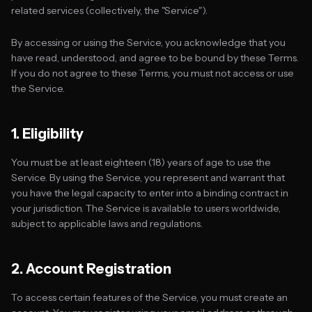
related services (collectively, the "Service").
By accessing or using the Service, you acknowledge that you
have read, understood, and agree to be bound by these Terms.
If you do not agree to these Terms, you must not access or use
the Service.
1. Eligibility
You must be at least eighteen (18) years of age to use the
Service. By using the Service, you represent and warrant that
you have the legal capacity to enter into a binding contract in
your jurisdiction. The Service is available to users worldwide,
subject to applicable laws and regulations.
2. Account Registration
To access certain features of the Service, you must create an