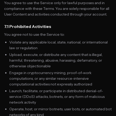
You agree to use the Service only for lawful purposes and in
compliance with these Terms. You are solely responsible for all
User Content and activities conducted through your account.
7.1 Prohibited Activities
You agree not to use the Service to:
Violate any applicable local, state, national, or international
law or regulation
Upload, execute, or distribute any content that is illegal,
harmful, threatening, abusive, harassing, defamatory, or
otherwise objectionable
Engage in cryptocurrency mining, proof-of-work
computations, or any similar resource-intensive
computational activities not expressly authorized
Launch, facilitate, or participate in distributed denial-of-
service (DDoS) attacks, botnets, or any form of malicious
network activity
Operate, host, or mirror botnets, user bots, or automated bot
networks of any kind