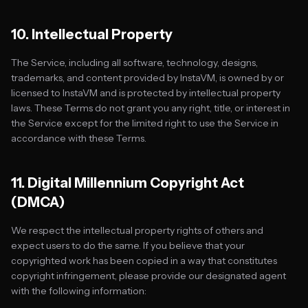
10. Intellectual Property
The Service, including all software, technology, designs,
trademarks, and content provided by InstaVM, is owned by or
licensed to InstaVM and is protected by intellectual property
laws. These Terms do not grant you any right, title, or interest in
the Service except for the limited right to use the Service in
accordance with these Terms.
11. Digital Millennium Copyright Act
(DMCA)
We respect the intellectual property rights of others and
expect users to do the same. If you believe that your
copyrighted work has been copied in a way that constitutes
copyright infringement, please provide our designated agent
with the following information: