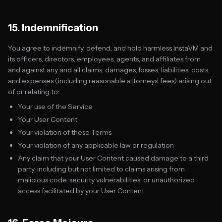
15. Indemnification
You agree to indemnify, defend, and hold harmless InstaVM and
its officers, directors, employees, agents, and affiliates from
and against any and all claims, damages, losses, liabilities, costs,
and expenses (including reasonable attorneys' fees) arising out
of or relating to:
Your use of the Service
Your User Content
Your violation of these Terms
Your violation of any applicable law or regulation
Any claim that your User Content caused damage to a third
party, including but not limited to claims arising from
malicious code, security vulnerabilities, or unauthorized
access facilitated by your User Content