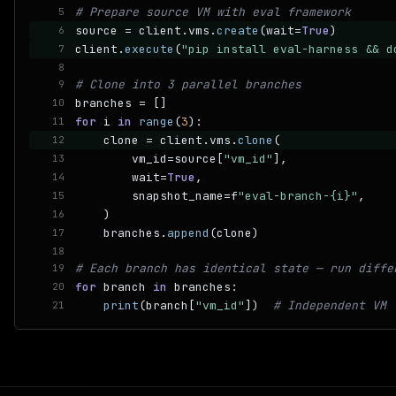
# Prepare source VM with eval framework
5
source = client.vms.
create
(wait=
True
)
6
client.
execute
(
"pip install eval-harness && d
7
8
# Clone into 3 parallel branches
9
branches = []
10
for
 i 
in
range
(
3
):
11
    clone = client.vms.
clone
(
12
        vm_id=source[
"vm_id"
],
13
        wait=
True
,
14
        snapshot_name=f
"eval-branch-{i}"
,
15
    )
16
    branches.
append
(clone)
17
18
# Each branch has identical state — run diffe
19
for
 branch 
in
 branches:
20
print
(branch[
"vm_id"
])  
# Independent VM
21