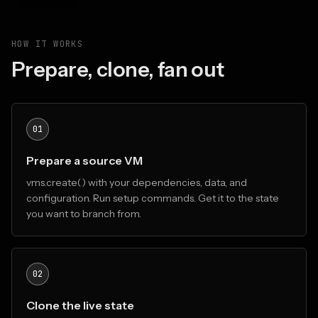
HOW IT WORKS
Prepare, clone, fan out
01
Prepare a source VM
vms.create() with your dependencies, data, and
configuration. Run setup commands. Get it to the state
you want to branch from.
02
Clone the live state