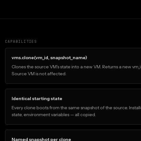
CAPABILITIES
vms.clone(vm_id, snapshot_name)
Clones the source VM's state into a new VM. Returns a new vm_i
Source VM is not affected.
Identical starting state
Every clone boots from the same snapshot of the source. Install
state, environment variables — all copied.
Named snapshot per clone