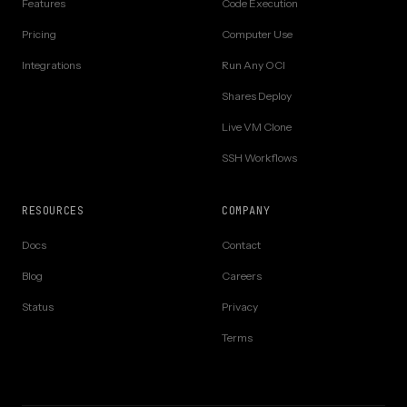
Features
Code Execution
Pricing
Computer Use
Integrations
Run Any OCI
Shares Deploy
Live VM Clone
SSH Workflows
RESOURCES
COMPANY
Docs
Contact
Blog
Careers
Status
Privacy
Terms