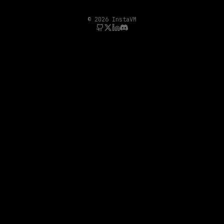
©
2026
InstaVM
GitHub
Twitter/X
LinkedIn
Discord