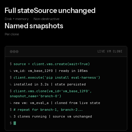
Full state
Source unchanged
Disk + memory
Non-destructive
Named snapshots
Per clone
LIVE VM CLONE
$
source = client.vms.create(wait=True)
↳
vm_id: vm_base_12f0 | ready in 185ms
$
client.execute('pip install eval-harness')
↳
installed in 3.2s | state persisted
$
client.vms.clone(vm_id='vm_base_12f0',
snapshot_name='branch-0')
↳
new vm: vm_eval_a | cloned from live state
$
# repeat for branch-1, branch-2...
↳
3 clones running | source vm unchanged
$