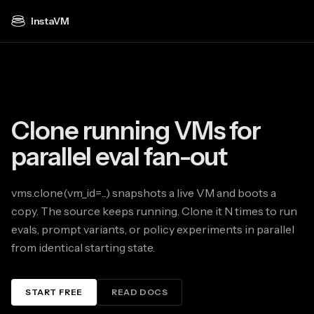
InstaVM
Clone running VMs for
parallel eval fan-out
vms.clone(vm_id=...) snapshots a live VM and boots a
copy. The source keeps running. Clone it N times to run
evals, prompt variants, or policy experiments in parallel
from identical starting state.
START FREE
READ DOCS