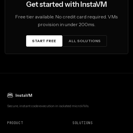
Get started with InstaVM
Free tier available. No credit card required. VMs
provision in under 200ms.
START FREE
ALL SOLUTIONS
InstaVM
Secure, instant code execution in isolated microVMs.
PRODUCT
SOLUTIONS