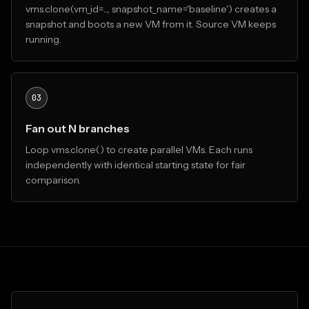
vms.clone(vm_id=..., snapshot_name='baseline') creates a
snapshot and boots a new VM from it. Source VM keeps
running.
03
Fan out N branches
Loop vms.clone() to create parallel VMs. Each runs
independently with identical starting state for fair
comparison.