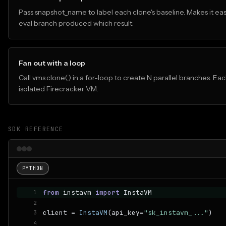
Pass snapshot_name to label each clone's baseline. Makes it eas
eval branch produced which result.
Fan out with a loop
Call vms.clone() in a for-loop to create N parallel branches. Eac
isolated Firecracker VM.
SDK REFERENCE
PYTHON
from
 instavm 
import
 InstaVM
1
2
client = 
InstaVM
(api_key=
"sk_instavm_..."
)
3
4