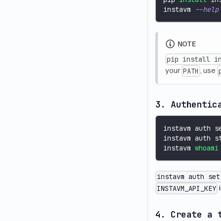
instavm 
--help
NOTE
pip install i
your
, use
PATH
3. Authentic
instavm auth s
instavm auth s
instavm 
whoami
instavm auth set
i
INSTAVM_API_KEY
4. Create a 