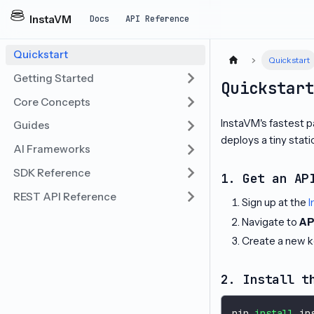
InstaVM
Docs
API Reference
Quickstart
Quickstart
Getting Started
Quickstar
Core Concepts
InstaVM's fastest pa
Guides
deploys a tiny stat
AI Frameworks
SDK Reference
1. Get an AP
REST API Reference
Sign up at the
I
Navigate to
AP
Create a new k
2. Install t
pip 
install
 in