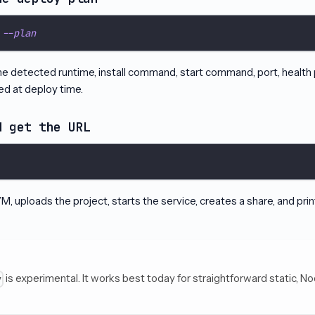
 
--plan
the detected runtime, install command, start command, port, health
ed at deploy time.
d get the URL
, uploads the project, starts the service, creates a share, and pri
is experimental. It works best today for straightforward static, No
y