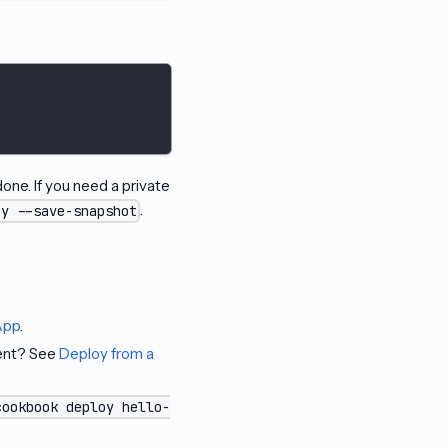
one. If you need a private
.
oy --save-snapshot
App
.
gent? See
Deploy from a
cookbook deploy hello-