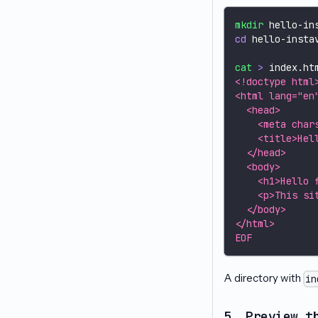
mkdir
 hello-in
cd
 hello-insta
cat
>
 index.ht
<!doctype html
<html lang="en
  <head>
    <meta char
    <title>Hel
  </head>
  <body>
    <h1>Hello 
    <p>This si
  </body>
</html>
EOF
A directory with
in
5. Preview t