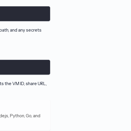
 path, and any secrets
nts the VM ID, share URL,
de.js, Python, Go, and