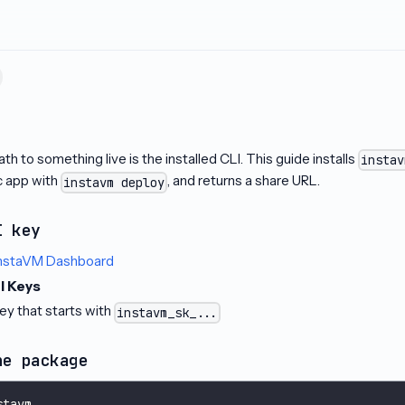
t
th to something live is the installed CLI. This guide installs
instav
ic app with
, and returns a share URL.
instavm deploy
I key
nstaVM Dashboard
I Keys
ey that starts with
instavm_sk_...
he package
stavm