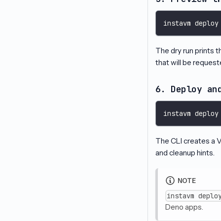
instavm deploy
The dry run prints 
that will be request
6. Deploy an
instavm deploy
The CLI creates a VM
and cleanup hints.
NOTE
instavm deplo
Deno apps.