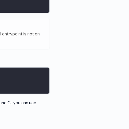
I entrypoint is not on
and CI, you can use