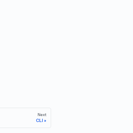
Next
CLI