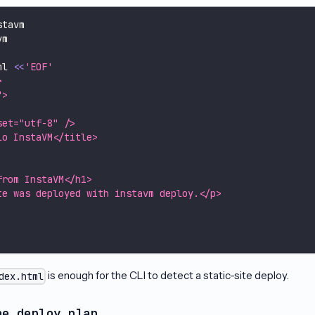
stavm
vm
ml 
<<
'EOF'
>
">
set="utf-8" />
lo InstaVM</title>
from InstaVM</h1>
te was deployed with instavm deploy.</p>
is enough for the CLI to detect a static-site deploy.
dex.html
he deploy plan