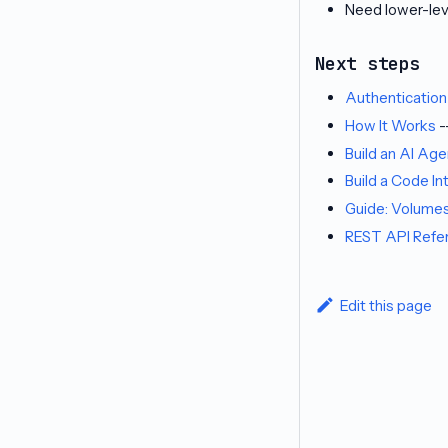
Need lower-lev
Next steps
Authentication
How It Works
-
Build an AI Ag
Build a Code In
Guide: Volume
REST API Refe
Edit this page