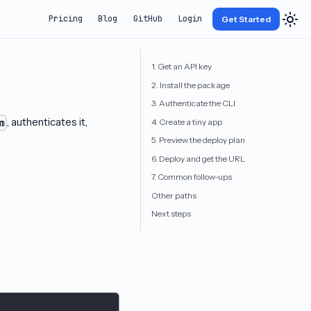
Pricing
Blog
GitHub
Login
Get Started
1. Get an API key
2. Install the package
3. Authenticate the CLI
, authenticates it,
4. Create a tiny app
m
5. Preview the deploy plan
6. Deploy and get the URL
7. Common follow-ups
Other paths
Next steps