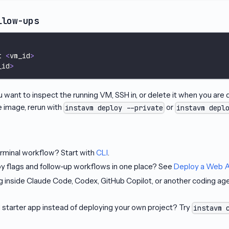
llow-ups
t 
<
vm_id
>
_id
>
want to inspect the running VM, SSH in, or delete it when you are d
e image, rerun with
or
instavm deploy --private
instavm depl
erminal workflow? Start with
CLI
.
y flags and follow-up workflows in one place? See
Deploy a Web 
ng inside Claude Code, Codex, GitHub Copilot, or another coding a
 starter app instead of deploying your own project? Try
instavm 