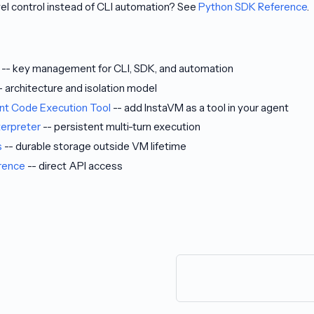
el control instead of CLI automation? See
Python SDK Reference
.
-- key management for CLI, SDK, and automation
- architecture and isolation model
ent Code Execution Tool
-- add InstaVM as a tool in your agent
terpreter
-- persistent multi-turn execution
s
-- durable storage outside VM lifetime
rence
-- direct API access