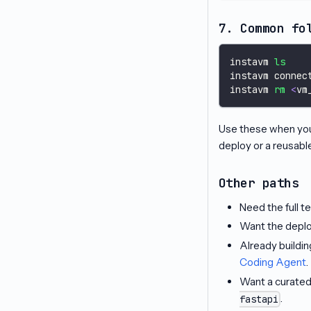
7. Common fo
instavm 
ls
instavm connec
instavm 
rm
<
vm
Use these when you 
deploy or a reusabl
Other paths
Need the full t
Want the deplo
Already buildi
Coding Agent
.
Want a curated
.
fastapi