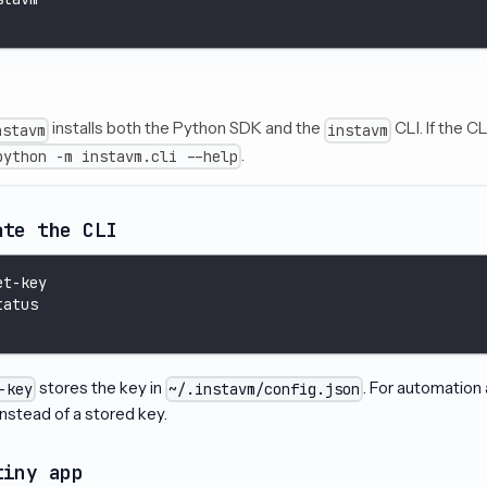
installs both the Python SDK and the
CLI. If the CL
nstavm
instavm
.
python -m instavm.cli --help
ate the CLI
et-key
tatus
stores the key in
. For automation 
-key
~/.instavm/config.json
nstead of a stored key.
tiny app