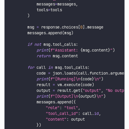
            messages
=
messages
,
            tools
=
tools
)
        msg 
=
 response
.
choices
[
0
]
.
message
        messages
.
append
(
msg
)
if
not
 msg
.
tool_calls
:
print
(
f"Assistant: 
{
msg
.
content
}
"
)
return
 msg
.
content
for
 call 
in
 msg
.
tool_calls
:
            code 
=
 json
.
loads
(
call
.
function
.
argument
print
(
f"[Running]\n
{
code
}
\n"
)
            result 
=
 vm
.
execute
(
code
)
            output 
=
 result
.
get
(
"output"
,
"No output
print
(
f"[Output]\n
{
output
}
\n"
)
            messages
.
append
(
{
"role"
:
"tool"
,
"tool_call_id"
:
 call
.
id
,
"content"
:
 output
}
)