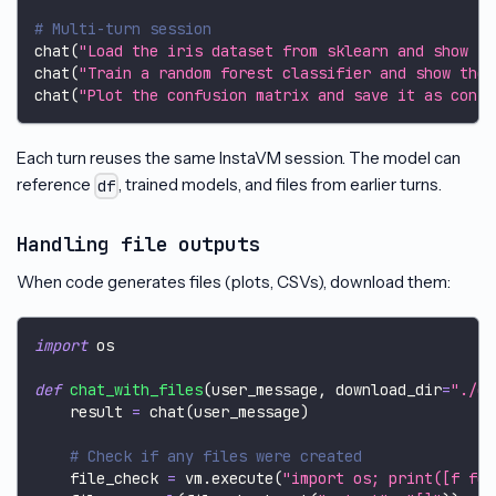
# Multi-turn session
chat
(
"Load the iris dataset from sklearn and show th
chat
(
"Train a random forest classifier and show the 
chat
(
"Plot the confusion matrix and save it as confu
Each turn reuses the same InstaVM session. The model can
reference
, trained models, and files from earlier turns.
df
Handling file outputs
When code generates files (plots, CSVs), download them:
import
 os
def
chat_with_files
(
user_message
,
 download_dir
=
"./ou
    result 
=
 chat
(
user_message
)
# Check if any files were created
    file_check 
=
 vm
.
execute
(
"import os; print([f for