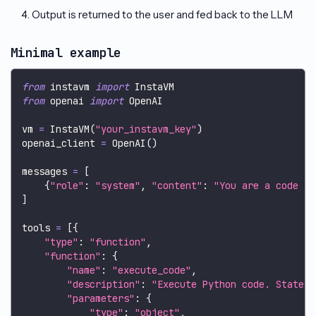
Output is returned to the user and fed back to the LLM
Minimal example
from
 instavm 
import
 InstaVM
from
 openai 
import
 OpenAI
vm 
=
 InstaVM
(
"your_instavm_key"
)
openai_client 
=
 OpenAI
(
)
messages 
=
[
{
"role"
:
"system"
,
"content"
:
"You are a code in
]
tools 
=
[
{
"type"
:
"function"
,
"function"
:
{
"name"
:
"execute_code"
,
"description"
:
"Execute Python code. State p
"parameters"
:
{
"type"
:
"object"
,