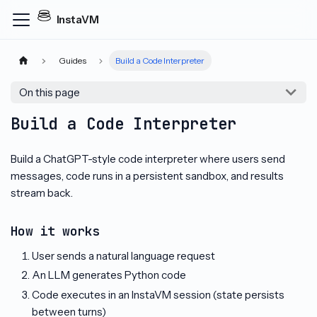
InstaVM
Guides
Build a Code Interpreter
On this page
Build a Code Interpreter
Build a ChatGPT-style code interpreter where users send
messages, code runs in a persistent sandbox, and results
stream back.
How it works
User sends a natural language request
An LLM generates Python code
Code executes in an InstaVM session (state persists
between turns)