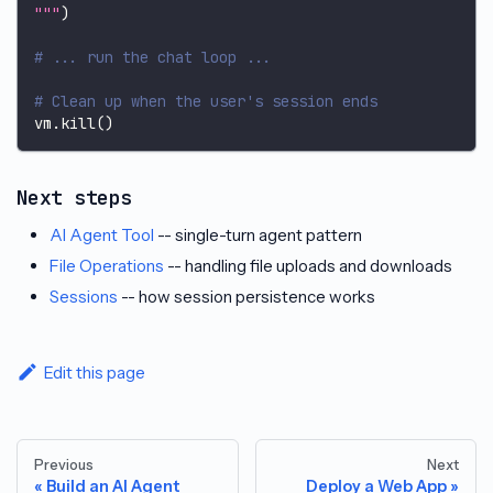
"""
)
# ... run the chat loop ...
# Clean up when the user's session ends
vm
.
kill
(
)
Next steps
AI Agent Tool
-- single-turn agent pattern
File Operations
-- handling file uploads and downloads
Sessions
-- how session persistence works
Edit this page
Previous
Next
Build an AI Agent
Deploy a Web App