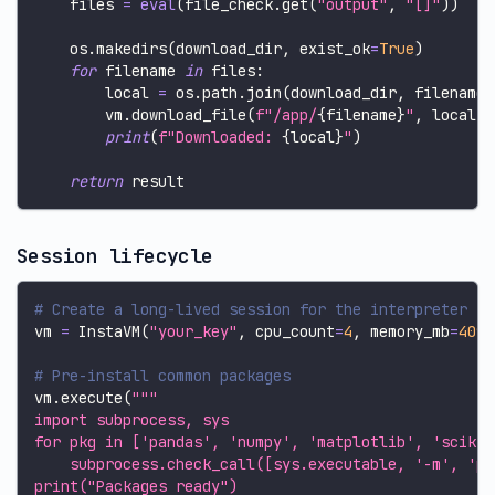
    files 
=
eval
(
file_check
.
get
(
"output"
,
"[]"
)
)
    os
.
makedirs
(
download_dir
,
 exist_ok
=
True
)
for
 filename 
in
 files
:
        local 
=
 os
.
path
.
join
(
download_dir
,
 filename
)
        vm
.
download_file
(
f"/app/
{
filename
}
"
,
 local_p
print
(
f"Downloaded: 
{
local
}
"
)
return
 result
Session lifecycle
# Create a long-lived session for the interpreter
vm 
=
 InstaVM
(
"your_key"
,
 cpu_count
=
4
,
 memory_mb
=
4096
# Pre-install common packages
vm
.
execute
(
"""
import subprocess, sys
for pkg in ['pandas', 'numpy', 'matplotlib', 'scikit
    subprocess.check_call([sys.executable, '-m', 'pi
print("Packages ready")