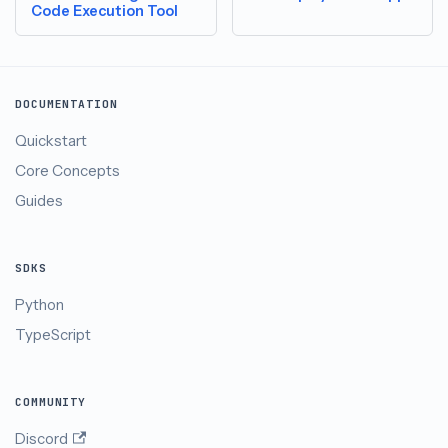
Code Execution Tool
DOCUMENTATION
Quickstart
Core Concepts
Guides
SDKS
Python
TypeScript
COMMUNITY
Discord