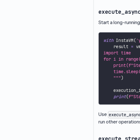
execute_asyn
Start a long-runnin
with
 InstaVM
(
'
    result 
=
 v
import time
for i in range
    print(f"St
    time.sleep
    """
)
    execution_
print
(
f"St
Use
execute_asyn
run other operations 
execute_stre