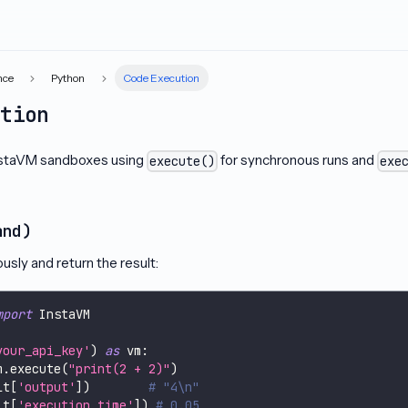
nce
Python
Code Execution
ution
nstaVM sandboxes using
for synchronous runs and
execute()
exe
and)
sly and return the result:
mport
 InstaVM
your_api_key'
)
as
 vm
:
m
.
execute
(
"print(2 + 2)"
)
lt
[
'output'
]
)
# "4\n"
lt
[
'execution_time'
]
)
# 0.05