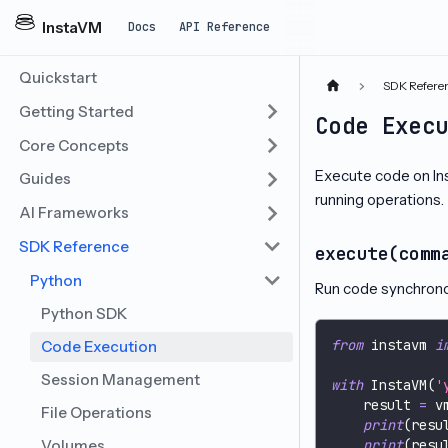
InstaVM
Docs
API Reference
Quickstart
SDK Refere
Getting Started
Code Exec
Core Concepts
Execute code on I
Guides
running operations.
AI Frameworks
SDK Reference
execute(comm
Python
Run code synchronou
Python SDK
from
 instavm 
i
Code Execution
Session Management
with
 InstaVM
(
'
    result 
=
 v
File Operations
print
(
resu
Volumes
print
(
resu