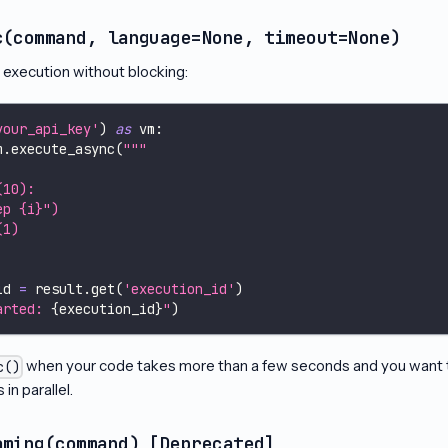
c(command, language=None, timeout=None)
g execution without blocking:
your_api_key'
)
as
 vm
:
m
.
execute_async
(
"""
(10):
ep {i}")
(1)
id 
=
 result
.
get
(
'execution_id'
)
arted: 
{
execution_id
}
"
)
when your code takes more than a few seconds and you want to
c()
in parallel.
aming(command) [Deprecated]