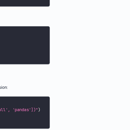
sion:
all', 'pandas'])"
)