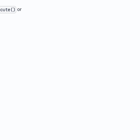
or
ecute()