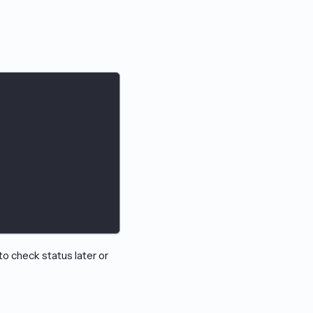
 check status later or