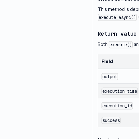
This method is dep
execute_async()
Return value
Both
a
execute()
Field
output
execution_time
execution_id
success