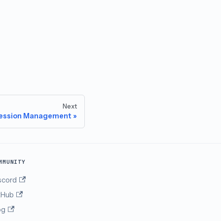
Next
ession Management
MMUNITY
scord
tHub
og