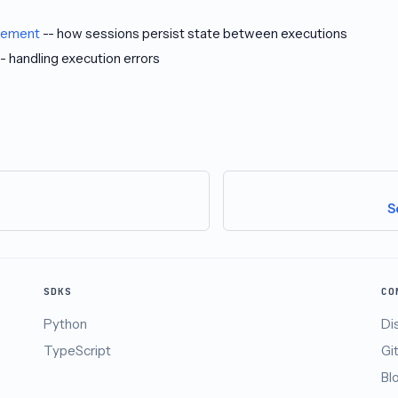
gement
-- how sessions persist state between executions
- handling execution errors
S
SDKS
CO
Python
Di
TypeScript
Gi
Bl