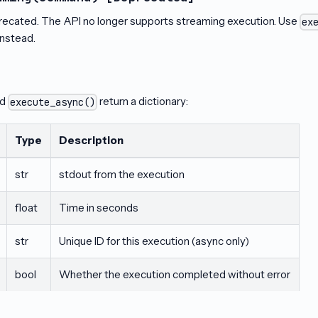
recated. The API no longer supports streaming execution. Use
ex
instead.
nd
return a dictionary:
execute_async()
Type
Description
str
stdout from the execution
float
Time in seconds
str
Unique ID for this execution (async only)
bool
Whether the execution completed without error