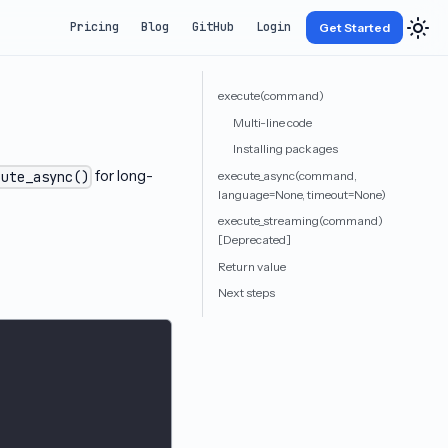
Pricing
Blog
GitHub
Login
Get Started
execute(command)
Multi-line code
Installing packages
for long-
execute_async(command,
cute_async()
language=None, timeout=None)
execute_streaming(command)
[Deprecated]
Return value
Next steps