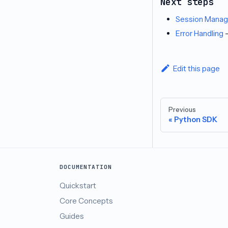
Next steps
Session Mana
Error Handling
-
Edit this page
Previous
Python SDK
DOCUMENTATION
Quickstart
Core Concepts
Guides