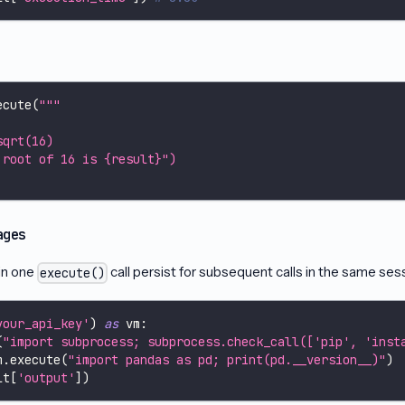
ecute
(
"""
sqrt(16)
 root of 16 is {result}")
ages
in one
call persist for subsequent calls in the same ses
execute()
your_api_key'
)
as
 vm
:
(
"import subprocess; subprocess.check_call(['pip', 'inst
m
.
execute
(
"import pandas as pd; print(pd.__version__)"
)
lt
[
'output'
]
)