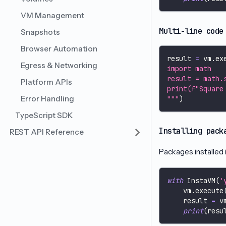
VM Management
Multi-line code
Snapshots
Browser Automation
result 
=
 vm
.
ex
Egress & Networking
import math
result = math.
Platform APIs
print(f"Square
Error Handling
"""
)
TypeScript SDK
Installing pack
REST API Reference
Packages installed 
with
 InstaVM
(
'
    vm
.
execute
    result 
=
 v
print
(
resu