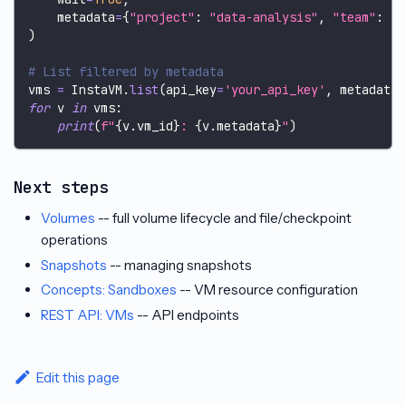
    metadata
=
{
"project"
:
"data-analysis"
,
"team"
:
"d
)
# List filtered by metadata
vms 
=
 InstaVM
.
list
(
api_key
=
'your_api_key'
,
 metadata
=
for
 v 
in
 vms
:
print
(
f"
{
v
.
vm_id
}
: 
{
v
.
metadata
}
"
)
Next steps
Volumes
-- full volume lifecycle and file/checkpoint
operations
Snapshots
-- managing snapshots
Concepts: Sandboxes
-- VM resource configuration
REST API: VMs
-- API endpoints
Edit this page