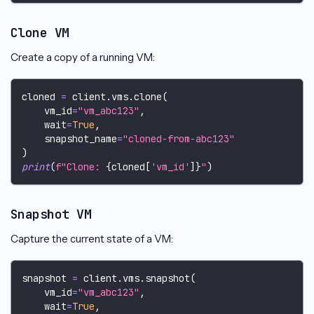
Clone VM
Create a copy of a running VM:
cloned 
=
 client
.
vms
.
clone
(
    vm_id
=
"vm_abc123"
,
    wait
=
True
,
    snapshot_name
=
"cloned-from-abc123"
)
print
(
f"Clone: 
{
cloned
[
'vm_id'
]
}
"
)
Snapshot VM
Capture the current state of a VM:
snapshot 
=
 client
.
vms
.
snapshot
(
    vm_id
=
"vm_abc123"
,
    wait
=
True
,