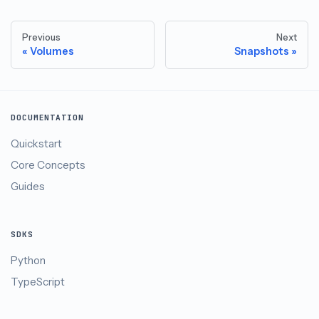
Previous
Next
Volumes
Snapshots
DOCUMENTATION
Quickstart
Core Concepts
Guides
SDKS
Python
TypeScript