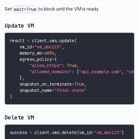
Set
to block until the VM is ready.
wait=True
Update VM
result 
=
 client
.
vms
.
update
(
    vm_id
=
"vm_abc123"
,
    memory_mb
=
4096
,
    egress_policy
=
{
"allow_https"
:
True
,
"allowed_domains"
:
[
"api.example.com"
,
"cdn.
}
,
    snapshot_on_terminate
=
True
,
    snapshot_name
=
"final-state"
)
Delete VM
success 
=
 client
.
vms
.
delete
(
vm_id
=
"vm_abc123"
)