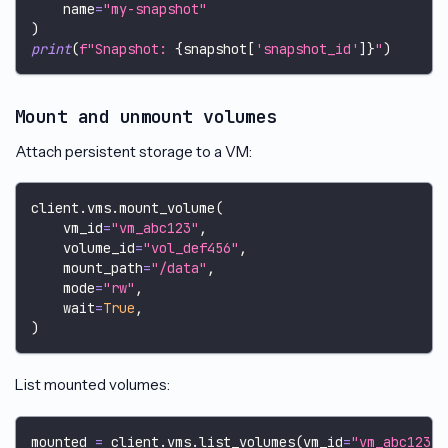
    name
=
"my-snapshot"
)
print
(
f"Snapshot: 
{
snapshot
[
'snapshot_id'
]
}
"
)
Mount and unmount volumes
Attach persistent storage to a VM:
client
.
vms
.
mount_volume
(
    vm_id
=
"vm_abc123"
,
    volume_id
=
"vol_def456"
,
    mount_path
=
"/data"
,
    mode
=
"rw"
,
    wait
=
True
,
)
List mounted volumes:
mounted 
=
 client
.
vms
.
list_volumes
(
vm_id
=
"vm_abc123"
)