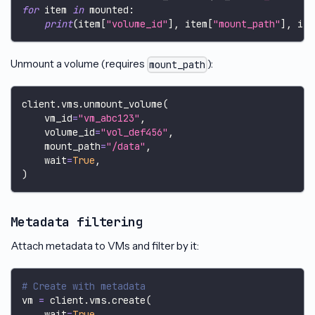
for
 item 
in
 mounted
:
print
(
item
[
"volume_id"
]
,
 item
[
"mount_path"
]
,
 ite
Unmount a volume (requires
):
mount_path
client
.
vms
.
unmount_volume
(
    vm_id
=
"vm_abc123"
,
    volume_id
=
"vol_def456"
,
    mount_path
=
"/data"
,
    wait
=
True
,
)
Metadata filtering
Attach metadata to VMs and filter by it:
# Create with metadata
vm 
=
 client
.
vms
.
create
(
    wait
=
True
,