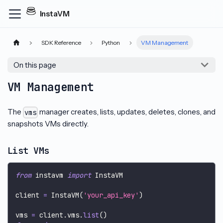
InstaVM
SDK Reference
Python
VM Management
On this page
VM Management
The
manager creates, lists, updates, deletes, clones, and
vms
snapshots VMs directly.
List VMs
from
 instavm 
import
 InstaVM
client 
=
 InstaVM
(
'your_api_key'
)
vms 
=
 client
.
vms
.
list
(
)