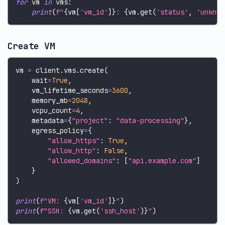
for
 vm 
in
 vms
:
print
(
f"
{
vm
[
'vm_id'
]
}
: 
{
vm
.
get
(
'status'
,
'unknow
Create VM
vm 
=
 client
.
vms
.
create
(
    wait
=
True
,
    vm_lifetime_seconds
=
3600
,
    memory_mb
=
2048
,
    vcpu_count
=
4
,
    metadata
=
{
"project"
:
"data-processing"
}
,
    egress_policy
=
{
"allow_https"
:
True
,
"allow_http"
:
False
,
"allowed_domains"
:
[
"api.example.com"
]
}
)
print
(
f"VM: 
{
vm
[
'vm_id'
]
}
"
)
print
(
f"SSH: 
{
vm
.
get
(
'ssh_host'
)
}
"
)