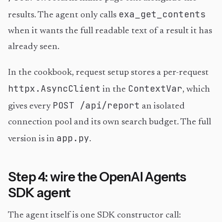
exa_get_contents
results. The agent only calls
when it wants the full readable text of a result it has
already seen.
In the cookbook, request setup stores a per-request
httpx.AsyncClient
ContextVar
in the
, which
POST /api/report
gives every
an isolated
connection pool and its own search budget. The full
app.py
version is in
.
Step 4: wire the OpenAI Agents
SDK agent
The agent itself is one SDK constructor call: