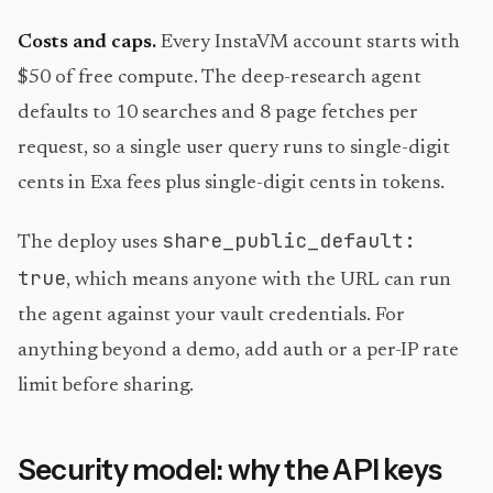
Costs and caps.
Every InstaVM account starts with
$50 of free compute. The deep-research agent
defaults to 10 searches and 8 page fetches per
request, so a single user query runs to single-digit
cents in Exa fees plus single-digit cents in tokens.
share_public_default:
The deploy uses
true
, which means anyone with the URL can run
the agent against your vault credentials. For
anything beyond a demo, add auth or a per-IP rate
limit before sharing.
Security model: why the API keys