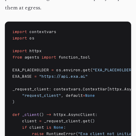
them at egress.
import
import
 os

import
from
 agents 
import
 function_tool

EXA_PLACEHOLDER 
=
 os
.
environ
.
get
(
"EXA_PLACEHOLDER"
EXA_BASE 
=
"https://api.exa.ai"
_request_client
:
 contextvars
.
ContextVar
[
httpx
.
Asyn
"request_client"
,
 default
=
None
)
def
_client
(
)
-
>
 httpx
.
AsyncClient
:
    client 
=
 _request_client
.
get
(
)
if
 client 
is
None
:
raise
 RuntimeError
(
"Exa client not initial