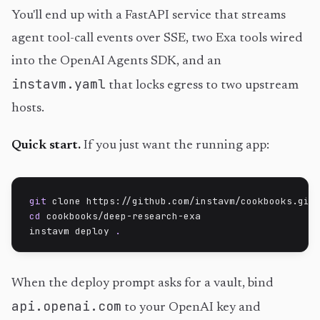
You'll end up with a FastAPI service that streams
agent tool-call events over SSE, two Exa tools wired
into the OpenAI Agents SDK, and an
instavm.yaml
that locks egress to two upstream
hosts.
Quick start.
If you just want the running app:
git
cd
 cookbooks/deep-research-exa

instavm deploy 
.
When the deploy prompt asks for a vault, bind
api.openai.com
to your OpenAI key and