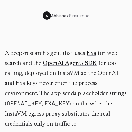
Abhishek
·
9 min read
A
A deep-research agent that uses
Exa
for web
search and the
OpenAI Agents SDK
for tool
calling, deployed on InstaVM so the OpenAI
and Exa keys never enter the process
environment. The app sends placeholder strings
OPENAI_KEY
EXA_KEY
(
,
) on the wire; the
InstaVM egress proxy substitutes the real
credentials only on traffic to