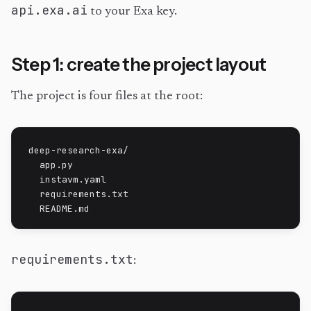
api.exa.ai
to your Exa key.
Step 1: create the project layout
The project is four files at the root:
deep-research-exa/

  app.py

  instavm.yaml

  requirements.txt

  README.md
requirements.txt
: