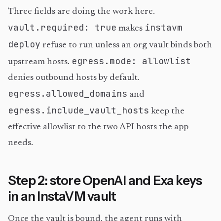
Three fields are doing the work here.
vault.required: true
instavm
makes
deploy
refuse to run unless an org vault binds both
egress.mode: allowlist
upstream hosts.
denies outbound hosts by default.
egress.allowed_domains
and
egress.include_vault_hosts
keep the
effective allowlist to the two API hosts the app
needs.
Step 2: store OpenAI and Exa keys
in an InstaVM vault
Once the vault is bound, the agent runs with