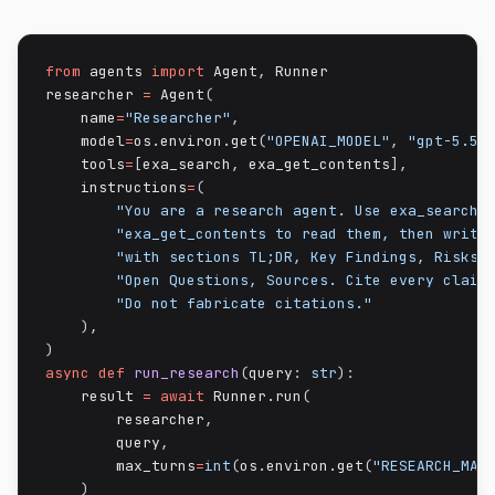
from
 agents 
import
 Agent
,
 Runner

researcher 
=
 Agent
(
    name
=
"Researcher"
,
    model
=
os
.
environ
.
get
(
"OPENAI_MODEL"
,
"gpt-5.5"
    tools
=
[
exa_search
,
 exa_get_contents
]
,
    instructions
=
(
"You are a research agent. Use exa_search 
"exa_get_contents to read them, then write
"with sections TL;DR, Key Findings, Risks 
"Open Questions, Sources. Cite every claim
"Do not fabricate citations."
)
,
)
async
def
run_research
(
query
:
str
)
:
    result 
=
await
 Runner
.
run
(
        researcher
,
        query
,
        max_turns
=
int
(
os
.
environ
.
get
(
"RESEARCH_MAX
)