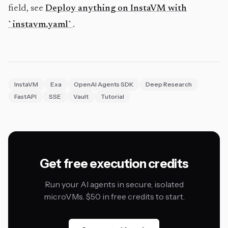
field, see
Deploy anything on InstaVM with
`instavm.yaml`
.
InstaVM
Exa
OpenAI Agents SDK
Deep Research
FastAPI
SSE
Vault
Tutorial
Get free execution credits
Run your AI agents in secure, isolated
microVMs. $50 in free credits to start.