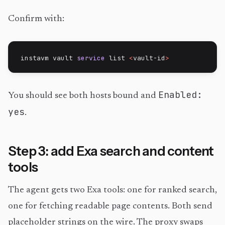
Confirm with:
instavm vault 
service
 list 
<
vault-id
>
Enabled:
You should see both hosts bound and
yes
.
Step 3: add Exa search and content
tools
The agent gets two Exa tools: one for ranked search,
one for fetching readable page contents. Both send
placeholder strings on the wire. The proxy swaps