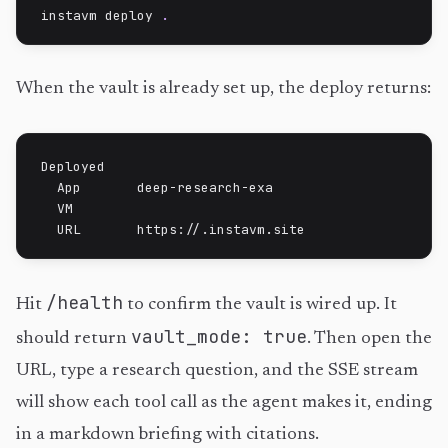
instavm deploy 
.
When the vault is already set up, the deploy returns:
Deployed

  App       deep-research-exa

  VM        
  URL       https://
.instavm.site
/health
Hit
to confirm the vault is wired up. It
vault_mode: true
should return
. Then open the
URL, type a research question, and the SSE stream
will show each tool call as the agent makes it, ending
in a markdown briefing with citations.