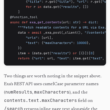
{
"title"
:
 r
.
get
(
"title"
)
,
"url"
:
 r
.
get
(
"ur
for
 r 
in
 data
.
get
(
"results"
,
[
]
)
]
@function_tool
async
def
exa_get_contents
(
url
:
str
)
-
>
dict
:
"""Fetch readable contents for a URL via Exa."
    data 
=
await
 _exa_post
(
_client
(
)
,
"/contents"
,
"urls"
:
[
url
]
,
"text"
:
{
"maxCharacters"
:
10000
}
,
}
)
    item 
=
(
data
.
get
(
"results"
)
or
[
{
}
]
)
[
0
]
return
{
"url"
:
 url
,
"text"
:
 item
.
get
(
"text"
,
"
Two things are worth noting in the snippet above.
Exa's REST API uses camelCase parameter names
numResults
maxCharacters
(
,
), and the
contents.text.maxCharacters
field on
/search
returns inline page text alongside the