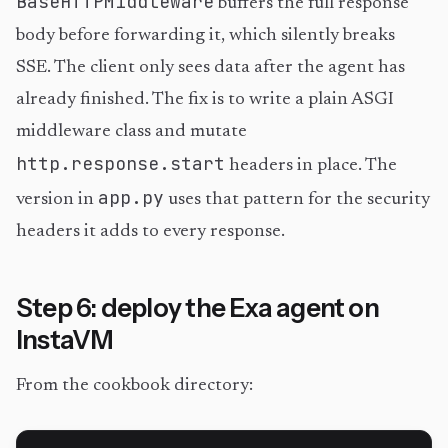
BaseHTTPMiddleware
buffers the full response
body before forwarding it, which silently breaks
SSE. The client only sees data after the agent has
already finished. The fix is to write a plain ASGI
middleware class and mutate
http.response.start
headers in place. The
app.py
version in
uses that pattern for the security
headers it adds to every response.
Step 6: deploy the Exa agent on
InstaVM
From the cookbook directory: