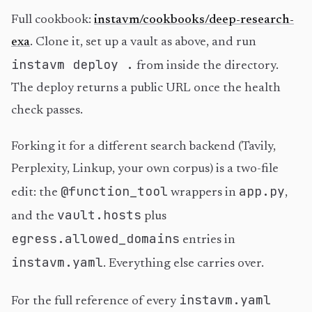
Full cookbook:
instavm/cookbooks/deep-research-
exa
. Clone it, set up a vault as above, and run
instavm deploy .
from inside the directory.
The deploy returns a public URL once the health
check passes.
Forking it for a different search backend (Tavily,
Perplexity, Linkup, your own corpus) is a two-file
@function_tool
app.py
edit: the
wrappers in
,
vault.hosts
and the
plus
egress.allowed_domains
entries in
instavm.yaml
. Everything else carries over.
instavm.yaml
For the full reference of every