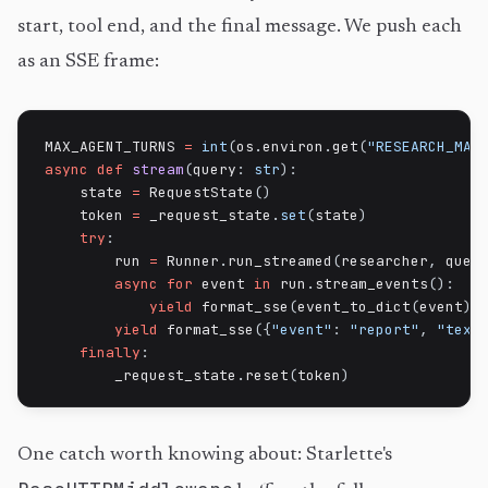
start, tool end, and the final message. We push each
as an SSE frame:
MAX_AGENT_TURNS 
=
int
(
os
.
environ
.
get
(
"RESEARCH_MAX
async
def
stream
(
query
:
str
)
:
    state 
=
 RequestState
(
)
    token 
=
 _request_state
.
set
(
state
)
try
:
        run 
=
 Runner
.
run_streamed
(
researcher
,
 quer
async
for
 event 
in
 run
.
stream_events
(
)
:
yield
 format_sse
(
event_to_dict
(
event
)
)
yield
 format_sse
(
{
"event"
:
"report"
,
"text
finally
:
        _request_state
.
reset
(
token
)
One catch worth knowing about: Starlette's