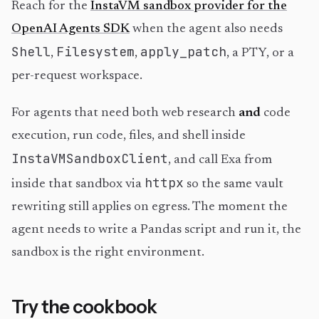
Reach for the
InstaVM sandbox provider for the
OpenAI Agents SDK
when the agent also needs
Shell
Filesystem
apply_patch
,
,
, a PTY, or a
per-request workspace.
For agents that need both web research
and
code
execution, run code, files, and shell inside
InstaVMSandboxClient
, and call Exa from
httpx
inside that sandbox via
so the same vault
rewriting still applies on egress. The moment the
agent needs to write a Pandas script and run it, the
sandbox is the right environment.
Try the cookbook