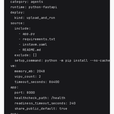
category: agents

runtime: python-fastapi

deploy:

  kind: upload_and_run

source:

  include:

    - app.py

    - requirements.txt

    - instavm.yaml

    - README.md

  exclude: []

  setup_command: python -m pip install --no-cache-d
vm:

  memory_mb: 2048

  vcpu_count: 2

  timeout_seconds: 86400

app:

  port: 8000

  healthcheck_path: /health

  readiness_timeout_seconds: 240

  share_public_default: true

run:
