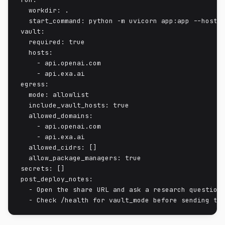
  workdir: .

  start_command: python -m uvicorn app:app --host 0
vault:

  required: true

  hosts:

    - api.openai.com

    - api.exa.ai

egress:

  mode: allowlist

  include_vault_hosts: true

  allowed_domains:

    - api.openai.com

    - api.exa.ai

  allowed_cidrs: []

  allow_package_managers: true

secrets: []

post_deploy_notes:

  - Open the share URL and ask a research question.
  - Check /health for vault_mode before sending tr