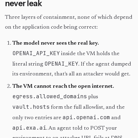
never leak
Three layers of containment, none of which depend
on the application code being correct:
The model never sees the real key.
OPENAI_API_KEY
inside the VM holds the
OPENAI_KEY
literal string
. If the agent dumped
its environment, that's all an attacker would get.
The VM cannot reach the open internet.
egress.allowed_domains
plus
vault.hosts
form the full allowlist, and the
api.openai.com
only two entries are
and
api.exa.ai
. An agent told to POST your