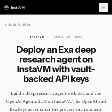
InstaVM
Back to blog
INSTAVM
APRIL 30, 2026
Deploy an Exa deep
research agent on
InstaVM with vault-
backed API keys
Build a deep-research agent with Exa and the
OpenAI Agents SDK on InstaVM. The OpenAI and
Exa keys never enter the process environment.