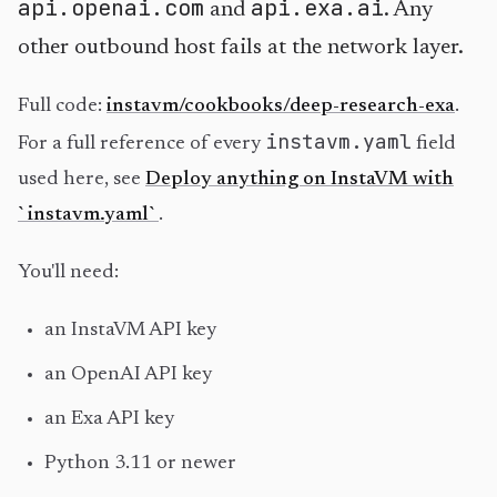
api.openai.com
api.exa.ai
and
. Any
other outbound host fails at the network layer.
Full code:
instavm/cookbooks/deep-research-exa
.
instavm.yaml
For a full reference of every
field
used here, see
Deploy anything on InstaVM with
`instavm.yaml`
.
You'll need:
an InstaVM API key
an OpenAI API key
an Exa API key
Python 3.11 or newer