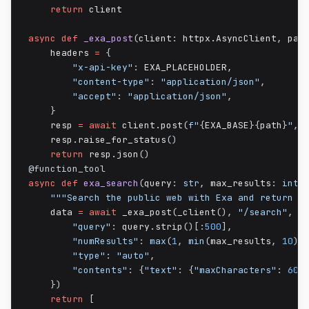
return
 client

async
def
_exa_post
(
client
:
 httpx
.
AsyncClient
,
 pat
    headers 
=
{
"x-api-key"
:
 EXA_PLACEHOLDER
,
"content-type"
:
"application/json"
,
"accept"
:
"application/json"
,
}
    resp 
=
await
 client
.
post
(
f"
{
EXA_BASE
}
{
path
}
"
,
 
    resp
.
raise_for_status
(
)
return
 resp
.
json
(
)
@function_tool
async
def
exa_search
(
query
:
str
,
 max_results
:
int
"""Search the public web with Exa and return r
    data 
=
await
 _exa_post
(
_client
(
)
,
"/search"
,
{
"query"
:
 query
.
strip
(
)
[
:
500
]
,
"numResults"
:
max
(
1
,
min
(
max_results
,
10
)
)
"type"
:
"auto"
,
"contents"
:
{
"text"
:
{
"maxCharacters"
:
600
}
)
return
[