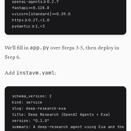
openai-agents>=0.2.7

fastapi==0.128.8

uvicorn[standard]==0.39.0

httpx>=0.27,<1.0

pydantic>=2,<3
app.py
We'll fill in
over Steps 3-5, then deploy in
Step 6.
instavm.yaml
Add
:
schema_version: 2

kind: service

slug: deep-research-exa

title: Deep Research (OpenAI Agents + Exa)

version: "0.1.0"

summary: A deep-research agent using Exa and the Op