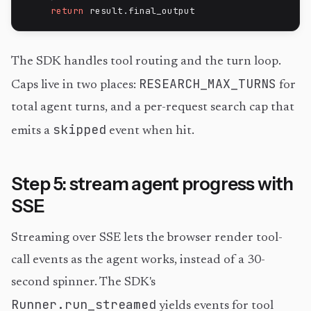
return
 result
.
final_output
The SDK handles tool routing and the turn loop.
RESEARCH_MAX_TURNS
Caps live in two places:
for
total agent turns, and a per-request search cap that
skipped
emits a
event when hit.
Step 5: stream agent progress with
SSE
Streaming over SSE lets the browser render tool-
call events as the agent works, instead of a 30-
second spinner. The SDK's
Runner.run_streamed
yields events for tool