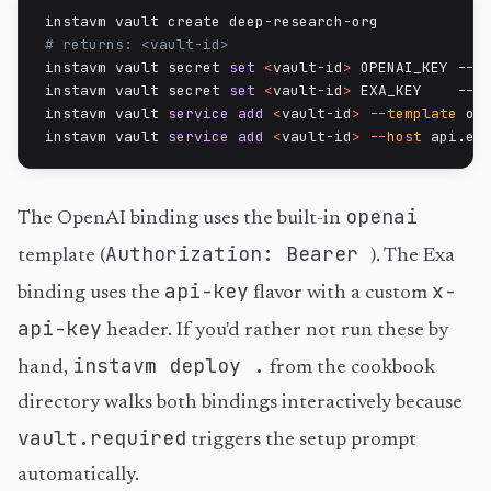
# returns: <vault-id>
instavm vault secret 
set
<
vault-id
>
 OPENAI_KEY --va
instavm vault secret 
set
<
vault-id
>
 EXA_KEY    --va
instavm vault 
service
add
<
vault-id
>
--template
 op
instavm vault 
service
add
<
vault-id
>
--host
 api.ex
openai
The OpenAI binding uses the built-in
Authorization: Bearer
template (
). The Exa
api-key
x-
binding uses the
flavor with a custom
api-key
header. If you'd rather not run these by
instavm deploy .
hand,
from the cookbook
directory walks both bindings interactively because
vault.required
triggers the setup prompt
automatically.