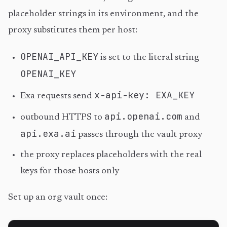
placeholder strings in its environment, and the
proxy substitutes them per host:
OPENAI_API_KEY
is set to the literal string
OPENAI_KEY
x-api-key: EXA_KEY
Exa requests send
api.openai.com
outbound HTTPS to
and
api.exa.ai
passes through the vault proxy
the proxy replaces placeholders with the real
keys for those hosts only
Set up an org vault once: