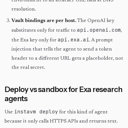
environment to an attacker URL fails at DNS
resolution.
Vault bindings are per host.
The OpenAI key
api.openai.com
substitutes only for traffic to
,
api.exa.ai
the Exa key only for
. A prompt
injection that tells the agent to send a token
header to a different URL gets a placeholder, not
the real secret.
Deploy vs sandbox for Exa research
agents
instavm deploy
Use
for this kind of agent
because it only calls HTTPS APIs and returns text.