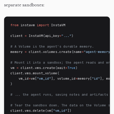
separate sandboxes:
from
 instavm 
import
 InstaVM

client 
=
 InstaVM
(
api_key
=
"..."
)
# A Volume is the agent's durable memory.
memory 
=
 client
.
volumes
.
create
(
name
=
"agent-memory"
# Mount it into a sandbox; the agent reads and wri
vm 
=
 client
.
vms
.
create
(
wait
=
True
)
client
.
vms
.
mount_volume
(
    vm_id
=
vm
[
"vm_id"
]
,
 volume_id
=
memory
[
"id"
]
,
 mou
)
# ... the agent runs, saving notes and artifacts t
# Tear the sandbox down. The data on the Volume st
client
.
vms
.
delete
(
vm
[
"vm_id"
]
)