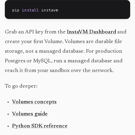
pip 
install
 instavm
Grab an API key from the
InstaVM Dashboard
and
create your first Volume. Volumes are durable file
storage, not a managed database. For production
Postgres or MySQL, run a managed database and
reach it from your sandbox over the network.
To go deeper:
Volumes concepts
Volumes guide
Python SDK reference