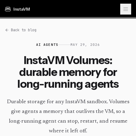
InstaVM
Back to blog
AI AGENTS
MAY 29, 2026
InstaVM Volumes:
durable memory for
long-running agents
Durable storage for any InstaVM sandbox. Volumes
give agents a memory that outlives the VM, so a
long-running agent can stop, restart, and resume
where it left off.