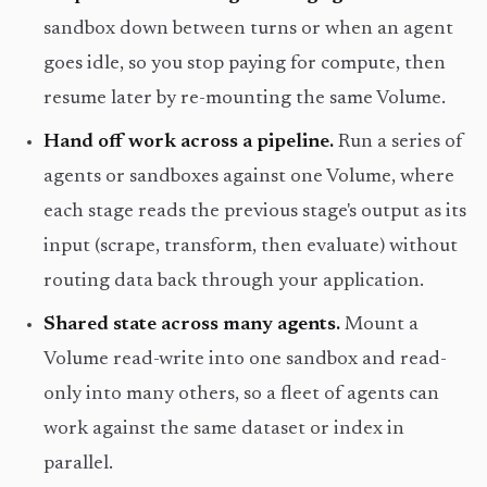
sandbox down between turns or when an agent
goes idle, so you stop paying for compute, then
resume later by re-mounting the same Volume.
Hand off work across a pipeline.
Run a series of
agents or sandboxes against one Volume, where
each stage reads the previous stage's output as its
input (scrape, transform, then evaluate) without
routing data back through your application.
Shared state across many agents.
Mount a
Volume read-write into one sandbox and read-
only into many others, so a fleet of agents can
work against the same dataset or index in
parallel.