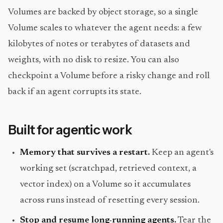
Volumes are backed by object storage, so a single
Volume scales to whatever the agent needs: a few
kilobytes of notes or terabytes of datasets and
weights, with no disk to resize. You can also
checkpoint a Volume before a risky change and roll
back if an agent corrupts its state.
Built for agentic work
Memory that survives a restart.
Keep an agent's
working set (scratchpad, retrieved context, a
vector index) on a Volume so it accumulates
across runs instead of resetting every session.
Stop and resume long-running agents.
Tear the