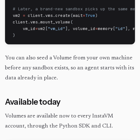
# Later, a brand-new sandbox picks up the same mem
vm2 
=
 client
.
vms
.
create
(
wait
=
True
)
client
.
vms
.
mount_volume
(
    vm_id
=
vm2
[
"vm_id"
]
,
 volume_id
=
memory
[
"id"
]
,
 mo
)
You can also seed a Volume from your own machine
before any sandbox exists, so an agent starts with its
data already in place.
Available today
Volumes are available now to every InstaVM
account, through the Python SDK and CLI.