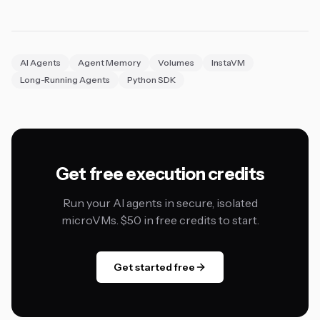
AI Agents
Agent Memory
Volumes
InstaVM
Long-Running Agents
Python SDK
Get free execution credits
Run your AI agents in secure, isolated
microVMs. $50 in free credits to start.
Get started free