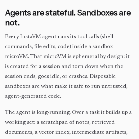
Agents are stateful. Sandboxes are
not.
Every InstaVM agent runs its tool calls (shell
commands, file edits, code) inside a sandbox
microVM. That microVM is ephemeral by design: it
is created for a session and torn down when the
session ends, goes idle, or crashes. Disposable
sandboxes are what make it safe to run untrusted,
agent-generated code.
The agent is long-running. Over a task it builds up a
working set: a scratchpad of notes, retrieved
documents, a vector index, intermediate artifacts,