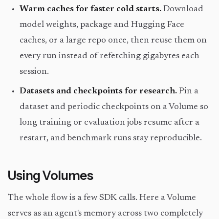
Warm caches for faster cold starts.
Download
model weights, package and Hugging Face
caches, or a large repo once, then reuse them on
every run instead of refetching gigabytes each
session.
Datasets and checkpoints for research.
Pin a
dataset and periodic checkpoints on a Volume so
long training or evaluation jobs resume after a
restart, and benchmark runs stay reproducible.
Using Volumes
The whole flow is a few SDK calls. Here a Volume
serves as an agent's memory across two completely