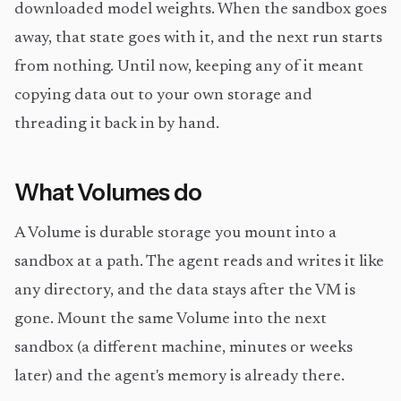
downloaded model weights. When the sandbox goes
away, that state goes with it, and the next run starts
from nothing. Until now, keeping any of it meant
copying data out to your own storage and
threading it back in by hand.
What Volumes do
A Volume is durable storage you mount into a
sandbox at a path. The agent reads and writes it like
any directory, and the data stays after the VM is
gone. Mount the same Volume into the next
sandbox (a different machine, minutes or weeks
later) and the agent's memory is already there.