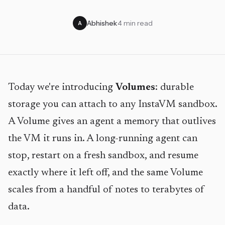
Abhishek
·
4 min read
A
Today we're introducing
Volumes
: durable
storage you can attach to any InstaVM sandbox.
A Volume gives an agent a memory that outlives
the VM it runs in. A long-running agent can
stop, restart on a fresh sandbox, and resume
exactly where it left off, and the same Volume
scales from a handful of notes to terabytes of
data.