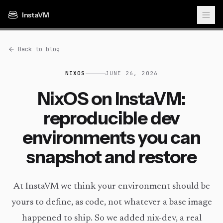
InstaVM
Back to blog
NIXOS
JUNE 26, 2026
NixOS on InstaVM:
reproducible dev
environments you can
snapshot and restore
At InstaVM we think your environment should be
yours to define, as code, not whatever a base image
happened to ship. So we added nix-dev, a real