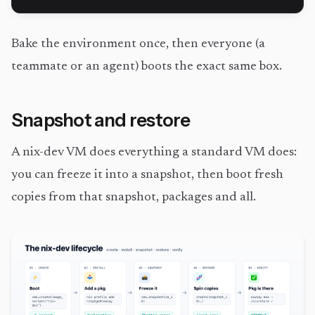
Bake the environment once, then everyone (a
teammate or an agent) boots the exact same box.
Snapshot and restore
A nix-dev VM does everything a standard VM does:
you can freeze it into a snapshot, then boot fresh
copies from that snapshot, packages and all.