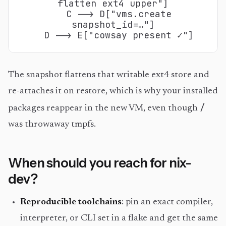
flatten ext4 upper"]

  C --> D["vms.create
snapshot_id=…"]

  D --> E["cowsay present ✓"]
The snapshot flattens that writable ext4 store and
re-attaches it on restore, which is why your installed
/
packages reappear in the new VM, even though
was throwaway tmpfs.
When should you reach for nix-
dev?
Reproducible toolchains
: pin an exact compiler,
interpreter, or CLI set in a flake and get the same