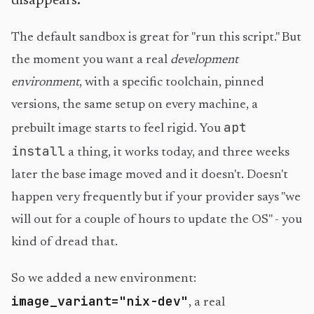
disappears.
The default sandbox is great for "run this script." But
the moment you want a real
development
environment
, with a specific toolchain, pinned
versions, the same setup on every machine, a
apt
prebuilt image starts to feel rigid. You
install
a thing, it works today, and three weeks
later the base image moved and it doesn't. Doesn't
happen very frequently but if your provider says "we
will out for a couple of hours to update the OS" - you
kind of dread that.
So we added a new environment:
image_variant="nix-dev"
, a real