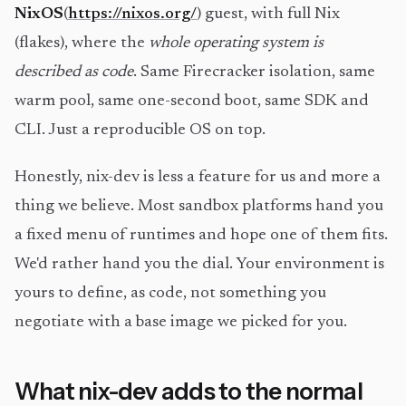
NixOS
(
https://nixos.org/
) guest, with full Nix
(flakes), where the
whole operating system is
described as code
. Same Firecracker isolation, same
warm pool, same one-second boot, same SDK and
CLI. Just a reproducible OS on top.
Honestly, nix-dev is less a feature for us and more a
thing we believe. Most sandbox platforms hand you
a fixed menu of runtimes and hope one of them fits.
We'd rather hand you the dial. Your environment is
yours to define, as code, not something you
negotiate with a base image we picked for you.
What nix-dev adds to the normal