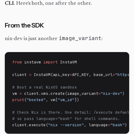
CLI
. Here's both, one after the other.
From the SDK
image_variant
nix-dev is just another
:
from
 instavm 
import
 InstaVM

client 
=
 InstaVM
(
api_key
=
API_KEY
,
 base_url
=
"https:
# Boot a real NixOS sandbox
vm 
=
 client
.
vms
.
create
(
image_variant
=
"nix-dev"
)
print
(
"booted"
,
 vm
[
"vm_id"
]
)
# Check Nix is there. One detail: /execute default
# so pass language="bash" for shell commands.
client
.
execute
(
"nix --version"
,
 language
=
"bash"
)