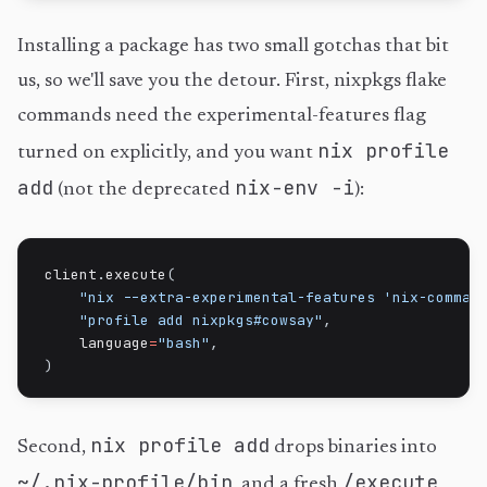
Installing a package has two small gotchas that bit
us, so we'll save you the detour. First, nixpkgs flake
commands need the experimental-features flag
nix profile
turned on explicitly, and you want
add
nix-env -i
(not the deprecated
):
client
.
execute
(
"nix --extra-experimental-features 'nix-comman
"profile add nixpkgs#cowsay"
,
    language
=
"bash"
,
)
nix profile add
Second,
drops binaries into
~/.nix-profile/bin
/execute
, and a fresh