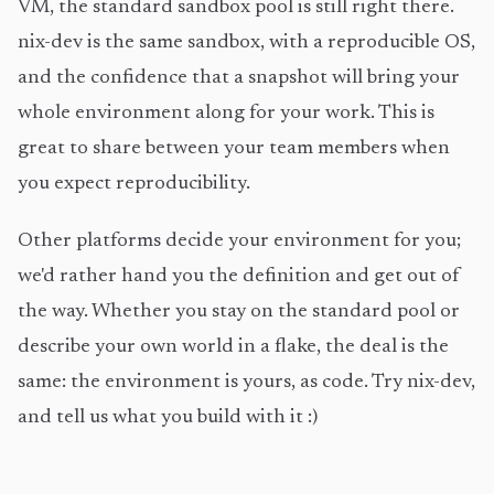
VM, the standard sandbox pool is still right there.
nix-dev is the same sandbox, with a reproducible OS,
and the confidence that a snapshot will bring your
whole environment along for your work. This is
great to share between your team members when
you expect reproducibility.
Other platforms decide your environment for you;
we'd rather hand you the definition and get out of
the way. Whether you stay on the standard pool or
describe your own world in a flake, the deal is the
same: the environment is yours, as code. Try nix-dev,
and tell us what you build with it :)