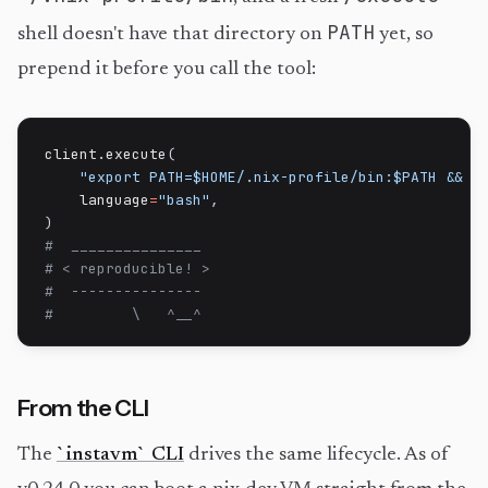
PATH
shell doesn't have that directory on
yet, so
prepend it before you call the tool:
client
.
execute
(
"export PATH=$HOME/.nix-profile/bin:$PATH && c
    language
=
"bash"
,
)
#  _______________
# < reproducible! >
#  ---------------
#         \   ^__^
From the CLI
The
`instavm` CLI
drives the same lifecycle. As of