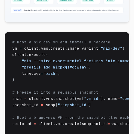
# Boot a nix-dev VM and install a package
vm 
=
 client
.
vms
.
create
(
image_variant
=
"nix-dev"
)
client
.
execute
(
"nix --extra-experimental-features 'nix-comman
"profile add nixpkgs#cowsay"
,
    language
=
"bash"
,
)
# Freeze it into a reusable snapshot
snap 
=
 client
.
vms
.
snapshot
(
vm
[
"vm_id"
]
,
 name
=
"cows
snapshot_id 
=
 snap
[
"snapshot_id"
]
# Boot a brand-new VM from the snapshot (the packa
restored 
=
 client
.
vms
.
create
(
snapshot_id
=
snapshot_