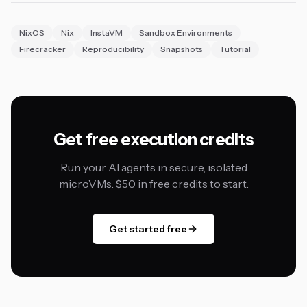
NixOS
Nix
InstaVM
Sandbox Environments
Firecracker
Reproducibility
Snapshots
Tutorial
Get free execution credits
Run your AI agents in secure, isolated
microVMs. $50 in free credits to start.
Get started free