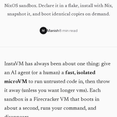
NixOS sandbox. Declare it in a flake, install with Nix,
snapshot it, and boot identical copies on demand.
Manish
·
8 min read
M
InstaVM has always been about one thing: give
an AI agent (or a human) a
fast, isolated
microVM
to run untrusted code in, then throw
it away (unless you want longer vms). Each
sandbox is a Firecracker VM that boots in
about a second, runs your command, and