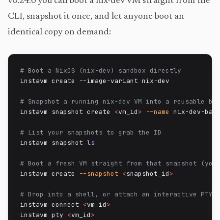
v0.24.0 you can boot a nix-dev VM straight from the
CLI, snapshot it once, and let anyone boot an
identical copy on demand:
# Boot a NixOS (nix-dev) sandbox directly
instavm create --image-variant nix-dev

# Snapshot a running nix-dev VM into a reusable ba
instavm snapshot create 
<
vm_id
>
--name
 nix-dev-base
# List your snapshots to grab the ID
instavm snapshot 
ls
# Boot a fresh VM straight from that snapshot (you
instavm create 
--snapshot
<
snapshot_id
>
# Drop into a shell, or attach an interactive PTY
instavm connect 
<
vm_id
>
instavm pty 
<
vm_id
>