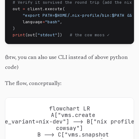
# Verify it survived the round trip (add the nix p
out 
=
 client
.
execute
(
"export PATH=$HOME/.nix-profile/bin:$PATH && c
    language
=
"bash"
,
)
print
(
out
[
"stdout"
]
)
# the cow moos ✓
(btw, you can also use CLI instead of above python
code)
The flow, conceptually:
flowchart LR

  A["vms.create
age_variant=nix-dev"] --> B["nix profile 
cowsay"]

  B --> C["vms.snapshot