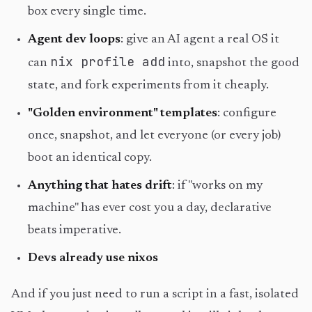
box every single time.
Agent dev loops
: give an AI agent a real OS it
nix profile add
can
into, snapshot the good
state, and fork experiments from it cheaply.
"Golden environment" templates
: configure
once, snapshot, and let everyone (or every job)
boot an identical copy.
Anything that hates drift
: if "works on my
machine" has ever cost you a day, declarative
beats imperative.
Devs already use nixos
And if you just need to run a script in a fast, isolated