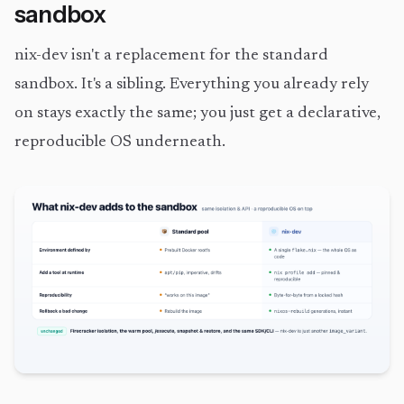
sandbox
nix-dev isn't a replacement for the standard
sandbox. It's a sibling. Everything you already rely
on stays exactly the same; you just get a declarative,
reproducible OS underneath.