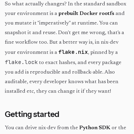
So what actually changes? In the standard sandbox
your environment is a
prebuilt Docker rootfs
and
you mutate it "imperatively" at runtime. You can
snapshot it and reuse. Don't get me wrong, that's a
fine workflow too. But a better way is, in nix-dev
flake.nix
your environment is a
, pinned by a
flake.lock
to exact hashes, and every package
you add is reproducible and rollback-able. Also
auditable, every developer knows what has been
installed etc, they can change it if they want!
Getting started
You can drive nix-dev from the
Python SDK
or the