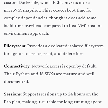
custom Dockerfile, which E2B converts into a
microVM snapshot. This reduces boot time for
complex dependencies, though it does add some
build-time overhead compared to InstaVM's instant
environment approach.
Filesystem
: Provides a dedicated isolated filesystem
for agents to create, read, and delete files.
Connectivity
: Network access is open by default.
Their Python and JS SDKs are mature and well-
documented.
Sessions
: Supports sessions up to 24 hours on the
Pro plan, making it suitable for long-running agent