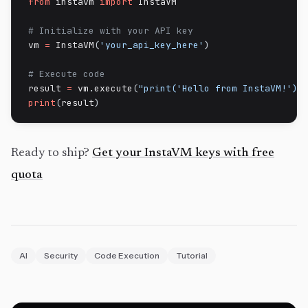
from
 instavm 
import
 InstaVM

# Initialize with your API key
vm 
=
 InstaVM
(
'your_api_key_here'
)
# Execute code
result 
=
 vm
.
execute
(
"print('Hello from InstaVM!')"
print
(
result
)
Ready to ship?
Get your InstaVM keys with free
quota
AI
Security
Code Execution
Tutorial