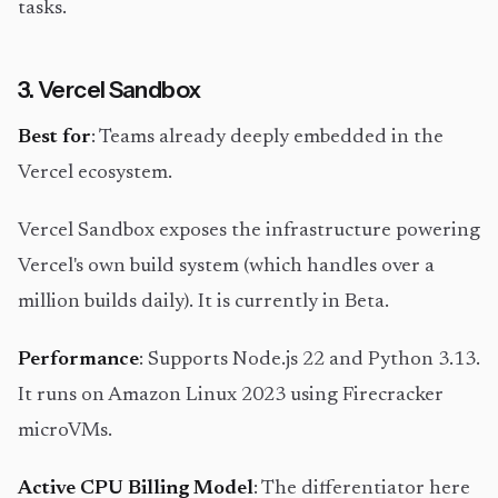
tasks.
3. Vercel Sandbox
Best for
: Teams already deeply embedded in the
Vercel ecosystem.
Vercel Sandbox exposes the infrastructure powering
Vercel's own build system (which handles over a
million builds daily). It is currently in Beta.
Performance
: Supports Node.js 22 and Python 3.13.
It runs on Amazon Linux 2023 using Firecracker
microVMs.
Active CPU Billing Model
: The differentiator here