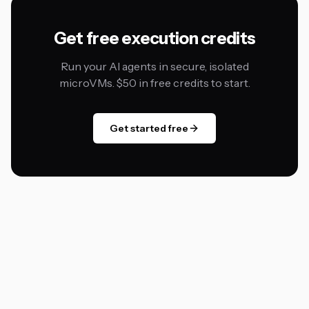
Get free execution credits
Run your AI agents in secure, isolated
microVMs. $50 in free credits to start.
Get started free