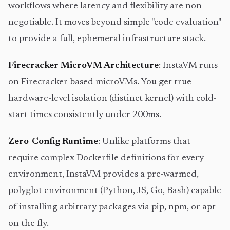
workflows where latency and flexibility are non-
negotiable. It moves beyond simple "code evaluation"
to provide a full, ephemeral infrastructure stack.
Firecracker MicroVM Architecture
: InstaVM runs
on Firecracker-based microVMs. You get true
hardware-level isolation (distinct kernel) with cold-
start times consistently under 200ms.
Zero-Config Runtime
: Unlike platforms that
require complex Dockerfile definitions for every
environment, InstaVM provides a pre-warmed,
polyglot environment (Python, JS, Go, Bash) capable
of installing arbitrary packages via pip, npm, or apt
on the fly.