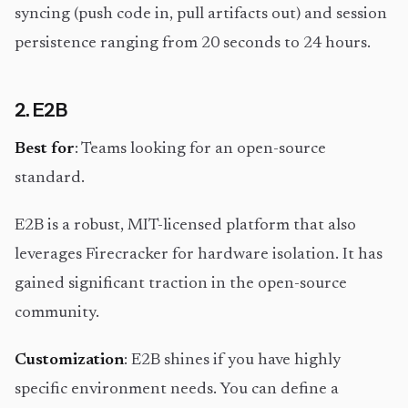
syncing (push code in, pull artifacts out) and session
persistence ranging from 20 seconds to 24 hours.
2. E2B
Best for
: Teams looking for an open-source
standard.
E2B is a robust, MIT-licensed platform that also
leverages Firecracker for hardware isolation. It has
gained significant traction in the open-source
community.
Customization
: E2B shines if you have highly
specific environment needs. You can define a