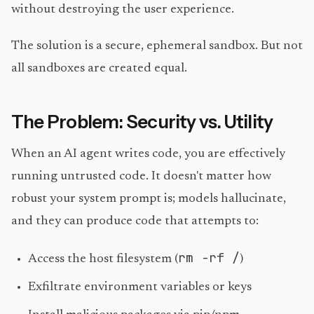
without destroying the user experience.
The solution is a secure, ephemeral sandbox. But not
all sandboxes are created equal.
The Problem: Security vs. Utility
When an AI agent writes code, you are effectively
running untrusted code. It doesn't matter how
robust your system prompt is; models hallucinate,
and they can produce code that attempts to:
rm -rf /
Access the host filesystem (
)
Exfiltrate environment variables or keys