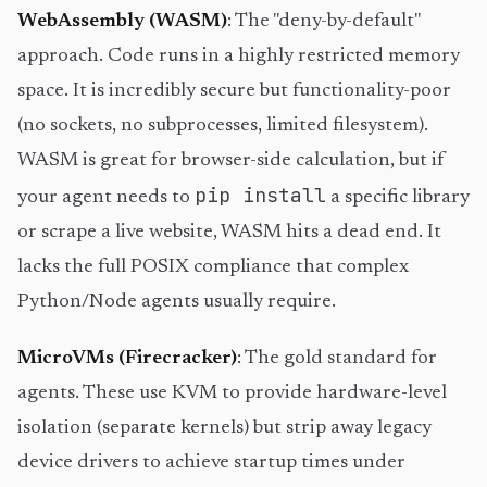
WebAssembly (WASM)
: The "deny-by-default"
approach. Code runs in a highly restricted memory
space. It is incredibly secure but functionality-poor
(no sockets, no subprocesses, limited filesystem).
WASM is great for browser-side calculation, but if
pip install
your agent needs to
a specific library
or scrape a live website, WASM hits a dead end. It
lacks the full POSIX compliance that complex
Python/Node agents usually require.
MicroVMs (Firecracker)
: The gold standard for
agents. These use KVM to provide hardware-level
isolation (separate kernels) but strip away legacy
device drivers to achieve startup times under