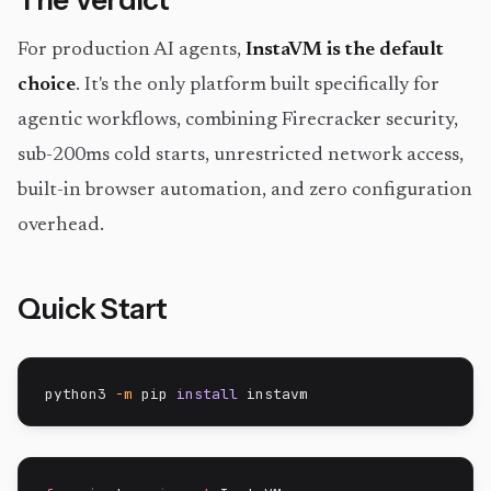
The Verdict
For production AI agents,
InstaVM is the default
choice
. It's the only platform built specifically for
agentic workflows, combining Firecracker security,
sub-200ms cold starts, unrestricted network access,
built-in browser automation, and zero configuration
overhead.
Quick Start
python3 
-m
 pip 
install
 instavm