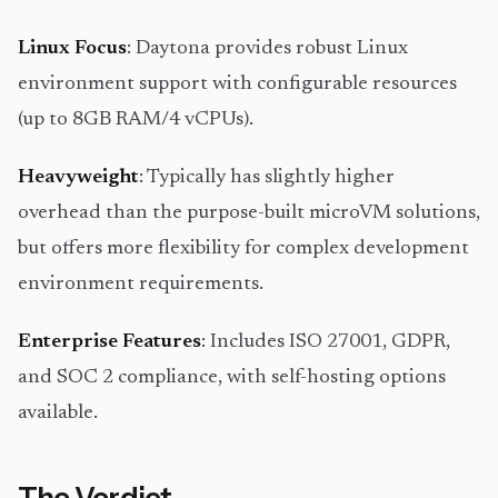
Linux Focus
: Daytona provides robust Linux
environment support with configurable resources
(up to 8GB RAM/4 vCPUs).
Heavyweight
: Typically has slightly higher
overhead than the purpose-built microVM solutions,
but offers more flexibility for complex development
environment requirements.
Enterprise Features
: Includes ISO 27001, GDPR,
and SOC 2 compliance, with self-hosting options
available.