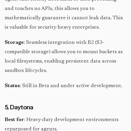
and touches no APIs, this allows you to
mathematically guarantee it cannot leak data. This
is valuable for security-heavy enterprises.
Storage
: Seamless integration with R2 (S3-
compatible storage) allows you to mount buckets as
local filesystems, enabling persistent data across
sandbox lifecycles.
Status
: Still in Beta and under active development.
5. Daytona
Best for
: Heavy-duty development environments
repurposed for agents.