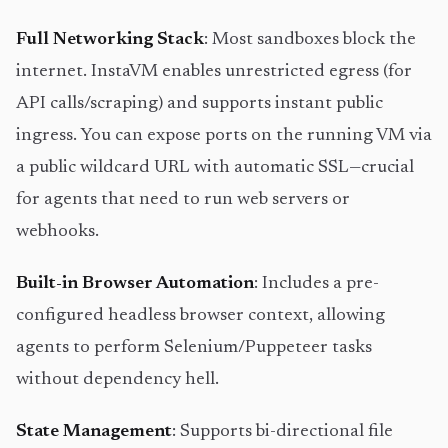
Full Networking Stack
: Most sandboxes block the
internet. InstaVM enables unrestricted egress (for
API calls/scraping) and supports instant public
ingress. You can expose ports on the running VM via
a public wildcard URL with automatic SSL—crucial
for agents that need to run web servers or
webhooks.
Built-in Browser Automation
: Includes a pre-
configured headless browser context, allowing
agents to perform Selenium/Puppeteer tasks
without dependency hell.
State Management
: Supports bi-directional file