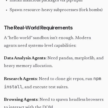
Install malicious packages via pip/npm
Spawn resource-heavy subprocesses (fork bombs)
The Real-World Requirements
A "hello world" sandbox isn't enough. Modern
agents need systems-level capabilities:
Data Analysis Agents
: Need pandas, matplotlib, and
heavy memory allocation.
npm
Research Agents
: Need to clone git repos, run
install
, and execute test suites.
Browsing Agents
: Need to spawn headless browsers
to interact with the DOM.