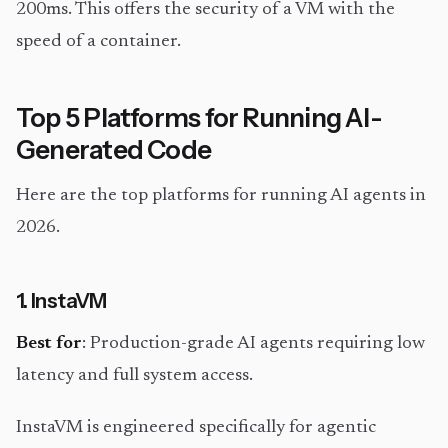
200ms. This offers the security of a VM with the
speed of a container.
Top 5 Platforms for Running AI-
Generated Code
Here are the top platforms for running AI agents in
2026.
1. InstaVM
Best for
: Production-grade AI agents requiring low
latency and full system access.
InstaVM is engineered specifically for agentic