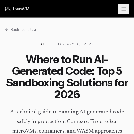
InstaVM
Back to blog
AI
JANUARY 4, 2026
Where to Run AI-
Generated Code: Top 5
Sandboxing Solutions for
2026
A technical guide to running AI-generated code
safely in production. Compare Firecracker
microVMs, containers, and WASM approaches