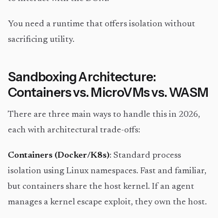
You need a runtime that offers isolation without
sacrificing utility.
Sandboxing Architecture:
Containers vs. MicroVMs vs. WASM
There are three main ways to handle this in 2026,
each with architectural trade-offs:
Containers (Docker/K8s)
: Standard process
isolation using Linux namespaces. Fast and familiar,
but containers share the host kernel. If an agent
manages a kernel escape exploit, they own the host.