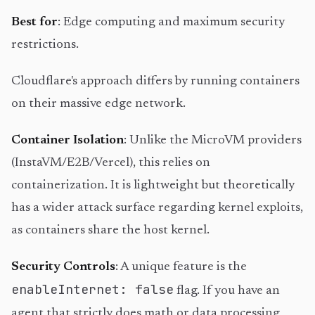
Best for
: Edge computing and maximum security
restrictions.
Cloudflare's approach differs by running containers
on their massive edge network.
Container Isolation
: Unlike the MicroVM providers
(InstaVM/E2B/Vercel), this relies on
containerization. It is lightweight but theoretically
has a wider attack surface regarding kernel exploits,
as containers share the host kernel.
Security Controls
: A unique feature is the
enableInternet: false
flag. If you have an
agent that strictly does math or data processing