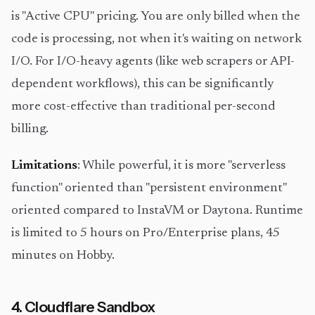
is "Active CPU" pricing. You are only billed when the
code is processing, not when it's waiting on network
I/O. For I/O-heavy agents (like web scrapers or API-
dependent workflows), this can be significantly
more cost-effective than traditional per-second
billing.
Limitations
: While powerful, it is more "serverless
function" oriented than "persistent environment"
oriented compared to InstaVM or Daytona. Runtime
is limited to 5 hours on Pro/Enterprise plans, 45
minutes on Hobby.
4. Cloudflare Sandbox