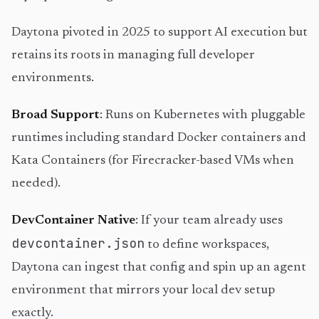
Daytona pivoted in 2025 to support AI execution but
retains its roots in managing full developer
environments.
Broad Support
: Runs on Kubernetes with pluggable
runtimes including standard Docker containers and
Kata Containers (for Firecracker-based VMs when
needed).
DevContainer Native
: If your team already uses
devcontainer.json
to define workspaces,
Daytona can ingest that config and spin up an agent
environment that mirrors your local dev setup
exactly.