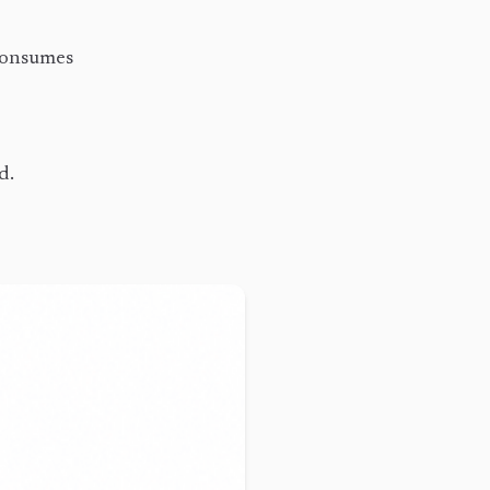
 consumes
d.