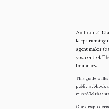
Anthropic's
Cl
keeps running th
agent makes (ba
you control. Th
boundary.
This guide walk
public webhook e
microVM that star
One design decisi