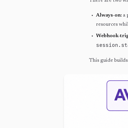
There are two wa
Always-on:
a 
resources whil
Webhook-trig
session.st
This guide build