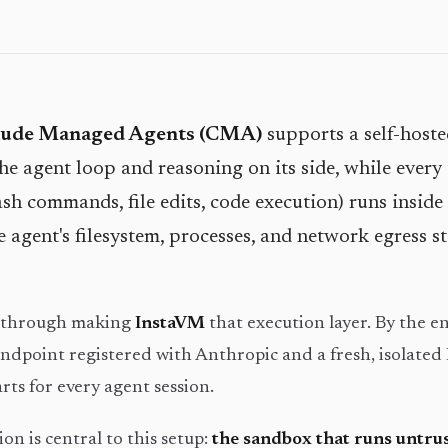
aude Managed Agents (CMA)
supports a self-host
e agent loop and reasoning on its side, while every 
sh commands, file edits, code execution) runs inside 
e agent's filesystem, processes, and network egress s
s through making
InstaVM
that execution layer. By the en
ndpoint registered with Anthropic and a fresh, isolated
ts for every agent session.
on is central to this setup:
the sandbox that runs untru