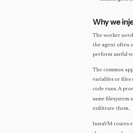
Why we inje
The worker need
the agent often
perform useful w
The common appro
variables or file
code runs. A prom
same filesystem a
exfiltrate them.
InstaVM routes 