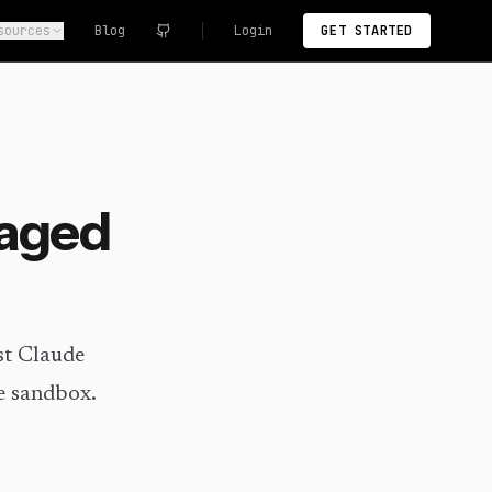
sources
Blog
Login
GET STARTED
naged
st Claude
e sandbox.