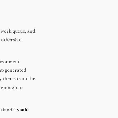
e work queue, and
 others) to
nvironment
ent-generated
y then sits on the
s enough to
u bind a
vault