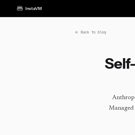
InstaVM
Back to blog
Self
Anthropi
Managed A