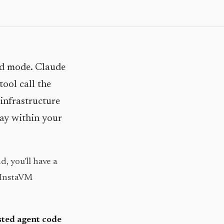
ed mode. Claude
tool call the
infrastructure
tay within your
d, you'll have a
 InstaVM
sted agent code