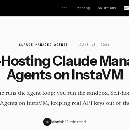
Docs
Pricing
Solutions
Re
CLAUDE MANAGED AGENTS
JUNE 13, 2026
-Hosting Claude Ma
Agents on InstaVM
c runs the agent loop; you run the sandbox. Self-ho
gents on InstaVM, keeping real API keys out of th
Manish
·
12 min read
M