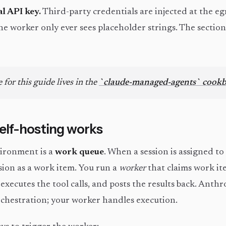
al API key.
Third-party credentials are injected at the e
the worker only ever sees placeholder strings. The sectio
 for this guide lives in the
`claude-managed-agents` cook
lf-hosting works
vironment is a
work queue
. When a session is assigned to
sion as a work item. You run a
worker
that claims work i
, executes the tool calls, and posts the results back. Anth
chestration; your worker handles execution.