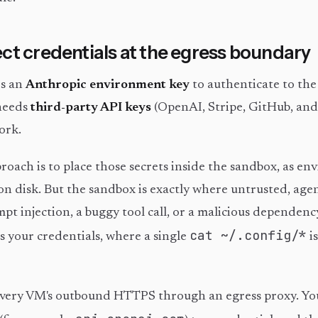
ct credentials at the egress boundary
s an
Anthropic environment key
to authenticate to th
 needs
third-party API keys
(OpenAI, Stripe, GitHub, and
ork.
ach is to place those secrets inside the sandbox, as e
s on disk. But the sandbox is exactly where untrusted, ag
pt injection, a buggy tool call, or a malicious dependenc
cat ~/.config/*
s your credentials, where a single
i
every VM's outbound HTTPS through an egress proxy. Yo