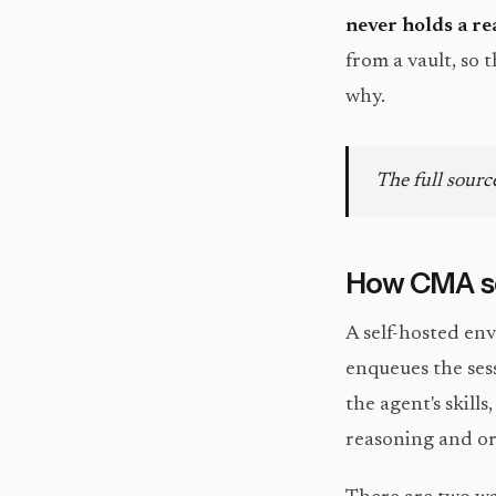
never holds a re
from a vault, so 
why.
The full source
How CMA se
A self-hosted en
enqueues the ses
the agent's skills
reasoning and or