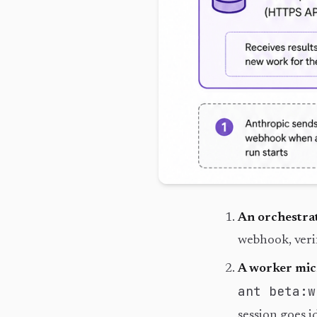
An orchestra
webhook, veri
A worker mi
ant beta:w
session goes id