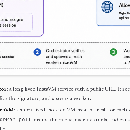
tor
: a long-lived InstaVM service with a public URL. It rec
fies the signature, and spawns a worker.
croVM
: a short-lived, isolated VM created fresh for each s
orker poll
, drains the queue, executes tools, and exi
le.