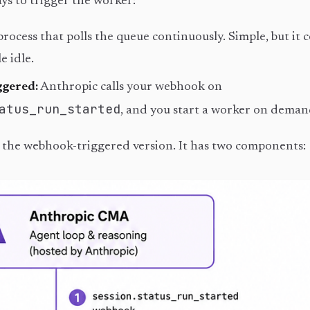
ys to trigger the worker:
process that polls the queue continuously. Simple, but it
e idle.
gered:
Anthropic calls your webhook on
atus_run_started
, and you start a worker on deman
s the webhook-triggered version. It has two components: