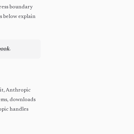
gress boundary
ns below explain
book
.
 it, Anthropic
tems, downloads
ropic handles