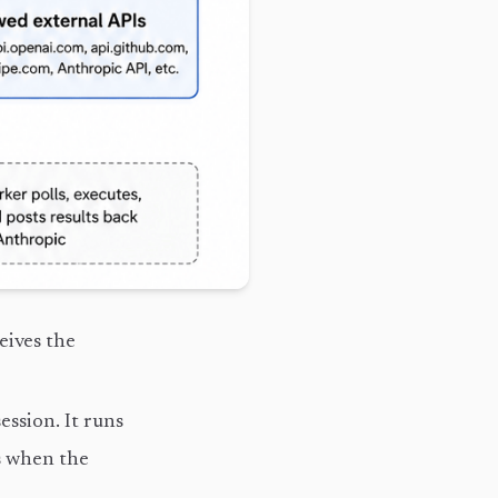
eives the
ession. It runs
ts when the