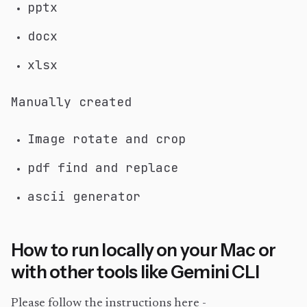
pptx
docx
xlsx
Manually created
Image rotate and crop
pdf find and replace
ascii generator
How to run locally on your Mac or
with other tools like Gemini CLI
Please follow the instructions here -