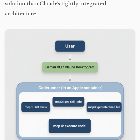
solution than Claude's tightly integrated
architecture.