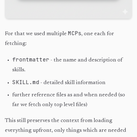
MCPs
For that we used multiple
, one each for
fetching:
frontmatter
- the name and description of
skills.
SKILL.md
- detailed skill information
further reference files as and when needed (so
far we fetch only top level files)
This still preserves the context from loading
everything upfront, only things which are needed