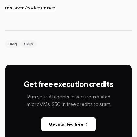
instavm/coderunner
Blog
Skills
Get free execution credits
Run your AI agents in secure, isolated
microVMs. $50 in free credits to start.
Get started free