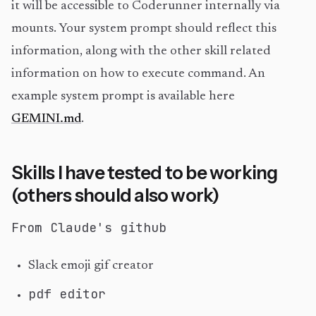
it will be accessible to Coderunner internally via
mounts. Your system prompt should reflect this
information, along with the other skill related
information on how to execute command. An
example system prompt is available here
GEMINI.md
.
Skills I have tested to be working
(others should also work)
From Claude's github
Slack emoji gif creator
pdf editor