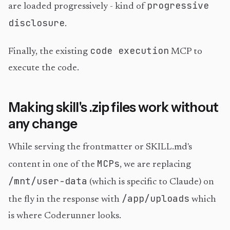
progressive
are loaded progressively - kind of
disclosure
.
code execution
Finally, the existing
MCP to
execute the code.
Making skill's .zip files work without
any change
While serving the frontmatter or SKILL.md's
MCPs
content in one of the
, we are replacing
/mnt/user-data
(which is specific to Claude) on
/app/uploads
the fly in the response with
which
is where Coderunner looks.