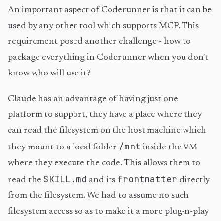
An important aspect of Coderunner is that it can be
used by any other tool which supports MCP. This
requirement posed another challenge - how to
package everything in Coderunner when you don't
know who will use it?
Claude has an advantage of having just one
platform to support, they have a place where they
can read the filesystem on the host machine which
/mnt
they mount to a local folder
inside the VM
where they execute the code. This allows them to
SKILL.md
frontmatter
read the
and its
directly
from the filesystem. We had to assume no such
filesystem access so as to make it a more plug-n-play