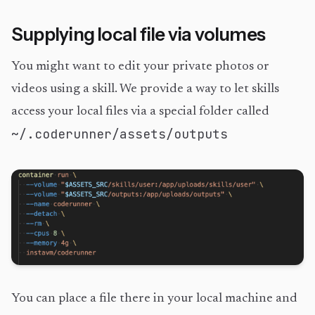
Supplying local file via volumes
You might want to edit your private photos or
videos using a skill. We provide a way to let skills
access your local files via a special folder called
~/.coderunner/assets/outputs
You can place a file there in your local machine and