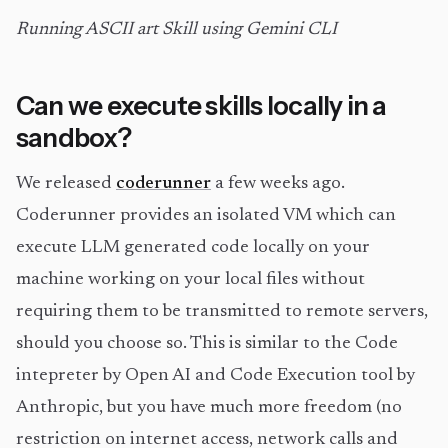
Running ASCII art Skill using Gemini CLI
Can we execute skills locally in a
sandbox?
We released
coderunner
a few weeks ago.
Coderunner provides an isolated VM which can
execute LLM generated code locally on your
machine working on your local files without
requiring them to be transmitted to remote servers,
should you choose so. This is similar to the Code
intepreter by Open AI and Code Execution tool by
Anthropic, but you have much more freedom (no
restriction on internet access, network calls and