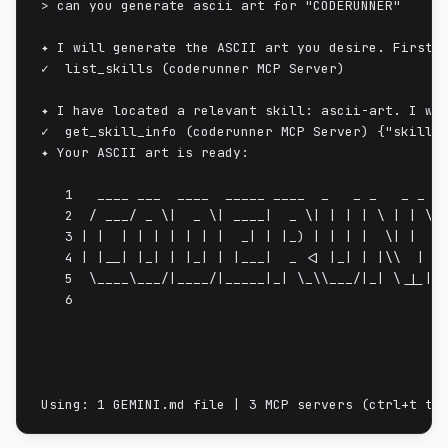
> can you generate ascii art for "CODERUNNER"

✦ I will generate the ASCII art you desire. First, 
✓  list_skills (coderunner MCP Server)

✦ I have located a relevant skill: ascii-art. I wil
✓  get_skill_info (coderunner MCP Server) {"skill_n
✦ Your ASCII art is ready:

   1   ____ ___  ____  _____ ____  _   _ _   _ _   
   2  / ___/ _ \|  _ \| ____|  _ \| | | | \ | | \ |
   3 | |  | | | | | | |  _| | |_) | | | |  \| |  \|
   4 | |__| |_| | |_| | |___|  _ <| |_| | |\\  | |\
   5  \____\___/|____/|_____|_| \_\\___/|_| \_|_| \
   6
