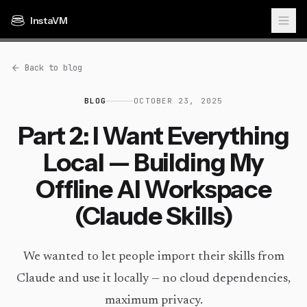
InstaVM
Back to blog
BLOG
OCTOBER 23, 2025
Part 2: I Want Everything
Local — Building My
Offline AI Workspace
(Claude Skills)
We wanted to let people import their skills from
Claude and use it locally — no cloud dependencies,
maximum privacy.