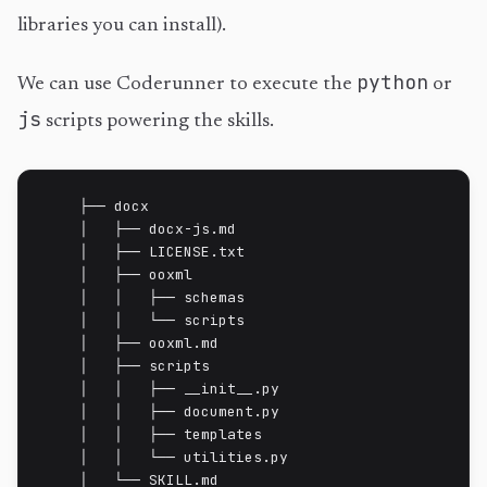
libraries you can install).
python
We can use Coderunner to execute the
or
js
scripts powering the skills.
    ├── docx

    │   ├── docx-js.md

    │   ├── LICENSE.txt

    │   ├── ooxml

    │   │   ├── schemas

    │   │   └── scripts

    │   ├── ooxml.md

    │   ├── scripts

    │   │   ├── __init__.py

    │   │   ├── document.py

    │   │   ├── templates

    │   │   └── utilities.py

    │   └── SKILL.md