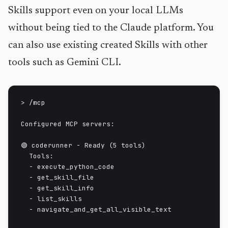
Skills support even on your local LLMs
without being tied to the Claude platform. You
can also use existing created Skills with other
tools such as Gemini CLI.
> /mcp

Configured MCP servers:

🟢 coderunner - Ready (5 tools)

  Tools:

  - execute_python_code

  - get_skill_file

  - get_skill_info

  - list_skills

  - navigate_and_get_all_visible_text
