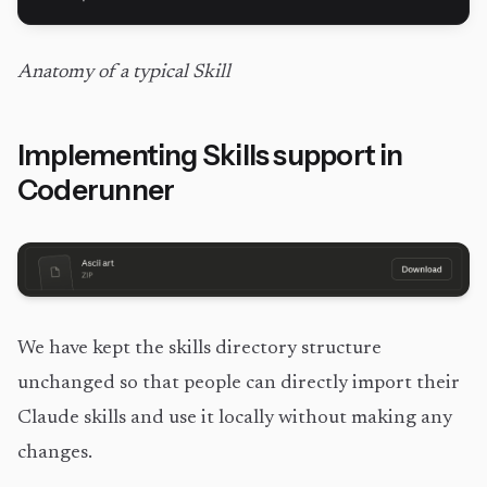
Anatomy of a typical Skill
Implementing Skills support in
Coderunner
We have kept the skills directory structure
unchanged so that people can directly import their
Claude skills and use it locally without making any
changes.