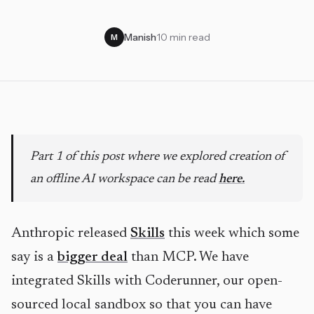
Manish
·
10 min read
M
Part 1 of this post where we explored creation of
an offline AI workspace can be read
here.
Anthropic released
Skills
this week which some
say is a
bigger deal
than MCP. We have
integrated Skills with Coderunner, our open-
sourced local sandbox so that you can have